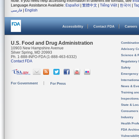
Note: If you need help accessing information in different file formats, see
Ins
Language Assistance Available:
Español
|
繁體中文
|
Tiếng Việt
|
한국어
|
Ta
فارسی
|
English
Accessibility
Contact FDA
Careers
U.S. Food and Drug Administration
Combinatio
10903 New Hampshire Avenue
Advisory C
Silver Spring, MD 20993
Science & 
Ph. 1-888-INFO-FDA (1-888-463-6332)
Contact FDA
Regulatory 
Safety
Emergency
Internation
For Government
For Press
News & Eve
Training an
Inspection
State & Loca
Consumers
Industry
Health Prof
FDA Archiv
Vulnerabili