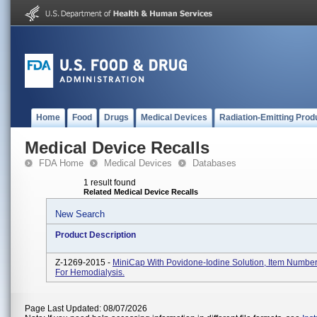
Home
Food
Drugs
Medical Devices
Radiation-Emitting Prod
Medical Device Recalls
FDA Home
Medical Devices
Databases
1 result found
Related Medical Device Recalls
New Search
Product Description
Z-1269-2015 -
MiniCap With Povidone-Iodine Solution, Item Numbe
For Hemodialysis.
Page Last Updated: 08/07/2026