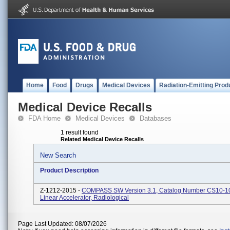
Home
Food
Drugs
Medical Devices
Radiation-Emitting Prod
Medical Device Recalls
FDA Home
Medical Devices
Databases
1 result found
Related Medical Device Recalls
New Search
Product Description
Z-1212-2015 -
COMPASS SW Version 3.1, Catalog Number CS10-10
Linear Accelerator, Radiological
Page Last Updated: 08/07/2026