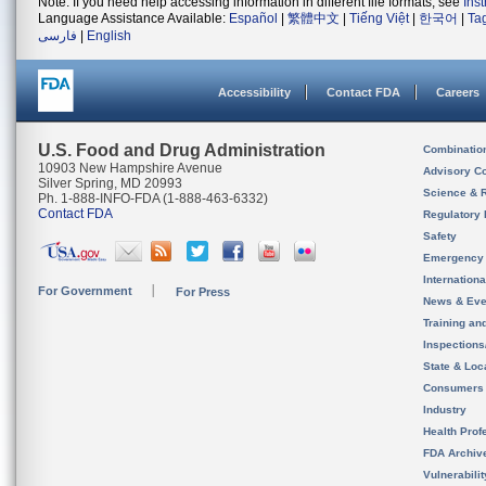
Note: If you need help accessing information in different file formats, see
Ins
Language Assistance Available:
Español
|
繁體中文
|
Tiếng Việt
|
한국어
|
Ta
فارسی
|
English
Accessibility
Contact FDA
Careers
U.S. Food and Drug Administration
Combinatio
10903 New Hampshire Avenue
Advisory C
Silver Spring, MD 20993
Science & 
Ph. 1-888-INFO-FDA (1-888-463-6332)
Contact FDA
Regulatory 
Safety
Emergency
Internation
For Government
For Press
News & Eve
Training an
Inspection
State & Loca
Consumers
Industry
Health Prof
FDA Archiv
Vulnerabili