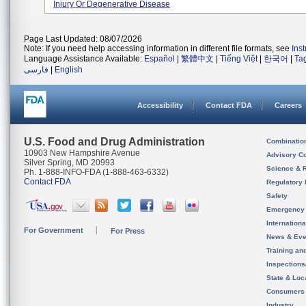
Injury Or Degenerative Disease
Page Last Updated: 08/07/2026
Note: If you need help accessing information in different file formats, see
Ins
Language Assistance Available:
Español
|
繁體中文
|
Tiếng Việt
|
한국어
|
Ta
فارسی
|
English
Accessibility
Contact FDA
Careers
U.S. Food and Drug Administration
Combinatio
10903 New Hampshire Avenue
Advisory C
Silver Spring, MD 20993
Science & 
Ph. 1-888-INFO-FDA (1-888-463-6332)
Contact FDA
Regulatory 
Safety
Emergency
Internation
For Government
For Press
News & Eve
Training an
Inspection
State & Loca
Consumers
Industry