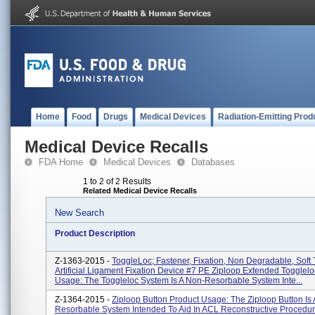
Home
Food
Drugs
Medical Devices
Radiation-Emitting Prod
Medical Device Recalls
FDA Home
Medical Devices
Databases
1 to 2 of 2 Results
Related Medical Device Recalls
New Search
Product Description
Z-1363-2015 -
ToggleLoc; Fastener, Fixation, Non Degradable, Soft 
Artificial Ligament Fixation Device #7 PE Ziploop Extended Togglel
Usage: The Toggleloc System Is A Non-Resorbable System Inte...
Z-1364-2015 -
Ziploop Button Product Usage: The Ziploop Button Is
Resorbable System Intended To Aid In ACL Reconstructive Procedu