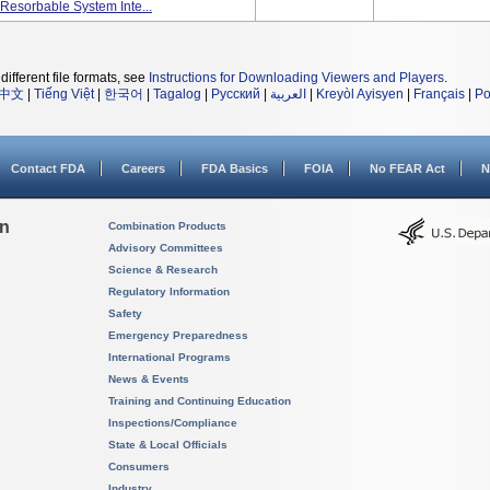
Resorbable System Inte...
different file formats, see
Instructions for Downloading Viewers and Players
.
中文
|
Tiếng Việt
|
한국어
|
Tagalog
|
Русский
|
العربية
|
Kreyòl Ayisyen
|
Français
|
Po
Contact FDA
Careers
FDA Basics
FOIA
No FEAR Act
N
on
Combination Products
Advisory Committees
Science & Research
Regulatory Information
Safety
Emergency Preparedness
International Programs
News & Events
Training and Continuing Education
Inspections/Compliance
State & Local Officials
Consumers
Industry