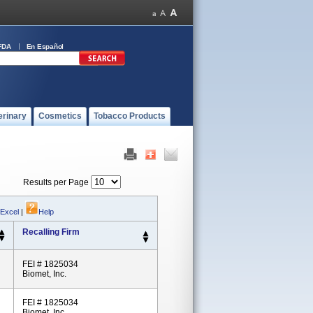
FDA
En Español
erinary
Cosmetics
Tobacco Products
Results per Page
 Excel
|
Help
Recalling Firm
FEI # 1825034
Biomet, Inc.
FEI # 1825034
Biomet, Inc.