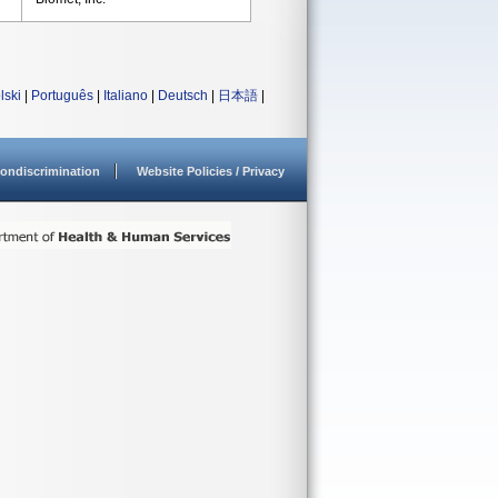
lski
|
Português
|
Italiano
|
Deutsch
|
日本語
|
ondiscrimination
Website Policies / Privacy