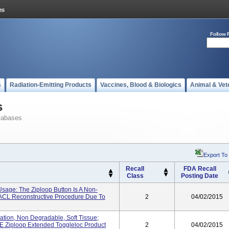
Follow 
s
Radiation-Emitting Products
Vaccines, Blood & Biologics
Animal & Vet
s
tabases
Export To
Recall
FDA Recall
Class
Posting Date
Usage: The Ziploop Button Is A Non-
 ACL Reconstructive Procedure Due To
2
04/02/2015
xation, Non Degradable, Soft Tissue;
 PE Ziploop Extended Toggleloc Product
2
04/02/2015