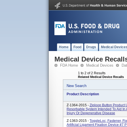
Home
Food
Drugs
Medical Device
Medical Device Recall
FDA Home
Medical Devices
Da
1 to 2 of 2 Results
Related Medical Device Recalls
New Search
Product Description
Z-1364-2015 -
Ziploop Button Product 
Resorbable System Intended To Aid In
Injury Or Degenerative Disease
Z-1363-2015 -
ToggleLoc; Fastener, Fi
Artificial Ligament Fixation Device #7