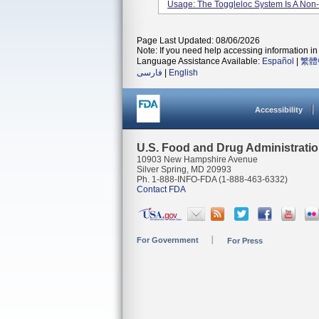
Usage: The Toggleloc System Is A Non-
Page Last Updated: 08/06/2026
Note: If you need help accessing information in 
Language Assistance Available:
Español
|
繁體
فارسی
|
English
Accessibility
U.S. Food and Drug Administrati
10903 New Hampshire Avenue
Silver Spring, MD 20993
Ph. 1-888-INFO-FDA (1-888-463-6332)
Contact FDA
For Government
For Press