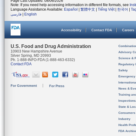
Page Last Updated: 08/06/2026
Note: If you need help accessing information in different file formats, see
Ins
Language Assistance Available:
Español
|
繁體中文
|
Tiếng Việt
|
한국어
|
Ta
فارسی
|
English
Accessibility
Contact FDA
Careers
U.S. Food and Drug Administration
Combinatio
10903 New Hampshire Avenue
Advisory C
Silver Spring, MD 20993
Science & 
Ph. 1-888-INFO-FDA (1-888-463-6332)
Contact FDA
Regulatory 
Safety
Emergency
Internation
For Government
For Press
News & Eve
Training an
Inspection
State & Loca
Consumers
Industry
Health Prof
FDA Archiv