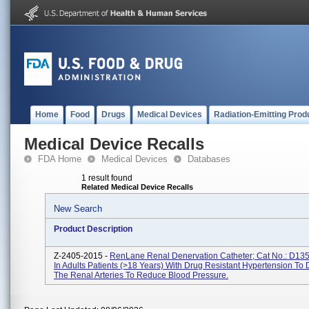
Home
Food
Drugs
Medical Devices
Radiation-Emitting Prod
Medical Device Recalls
FDA Home
Medical Devices
Databases
1 result found
Related Medical Device Recalls
New Search
Product Description
Z-2405-2015 -
RenLane Renal Denervation Catheter; Cat No.: D13
In Adults Patients (>18 Years) With Drug Resistant Hypertension To
The Renal Arteries To Reduce Blood Pressure.