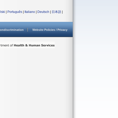
lski
|
Português
|
Italiano
|
Deutsch
|
日本語
|
ondiscrimination
Website Policies / Privacy