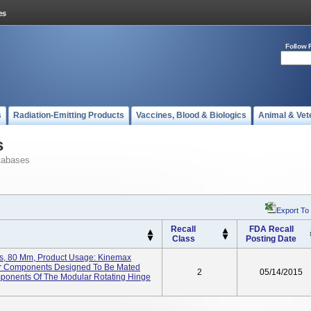
Follow 
s
Radiation-Emitting Products
Vaccines, Blood & Biologics
Animal & Vet
s
tabases
Export To
Recall
FDA Recall
Class
Posting Date
s, 80 Mm, Product Usage: Kinemax
r Components Designed To Be Mated
2
05/14/2015
mponents Of The Modular Rotating Hinge