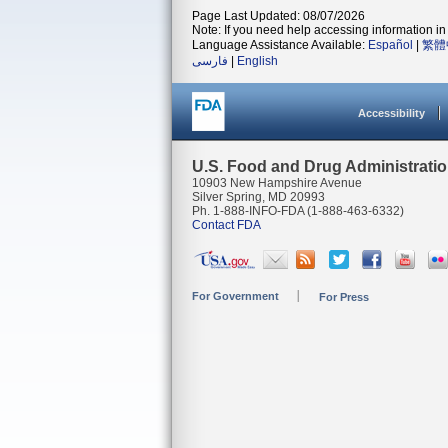
Page Last Updated: 08/07/2026
Note: If you need help accessing information in 
Language Assistance Available:
Español
|
繁體
فارسی
|
English
Accessibility
U.S. Food and Drug Administrati
10903 New Hampshire Avenue
Silver Spring, MD 20993
Ph. 1-888-INFO-FDA (1-888-463-6332)
Contact FDA
For Government
For Press