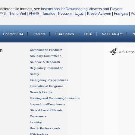
different file formats, see
Instructions for Downloading Viewers and Players
.
中文
|
Tiếng Việt
|
한국어
|
Tagalog
|
Русский
|
العربية
|
Kreyòl Ayisyen
|
Français
|
Po
Contact FDA
Careers
FDA Basics
FOIA
No FEAR Act
N
on
Combination Products
Advisory Committees
Science & Research
Regulatory Information
Safety
Emergency Preparedness
International Programs
News & Events
Training and Continuing Education
Inspections/Compliance
State & Local Officials
Consumers
Industry
Health Professionals
FDA Archive