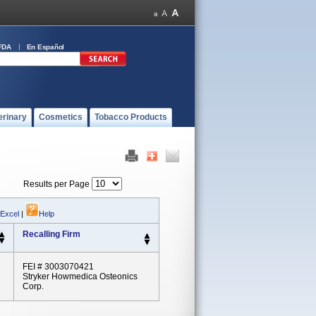
FDA
En Español
erinary
Cosmetics
Tobacco Products
Results per Page
 Excel
|
Help
Recalling Firm
FEI # 3003070421
Stryker Howmedica Osteonics
Corp.