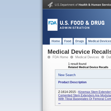
Home
Food
Drugs
Medical Device
Medical Device Recall
FDA Home
Medical Devices
Da
1 result found
Related Medical Device Recalls
New Search
Product Description
Z-1614-2015 -
Kinemax Stem Extender
Cemented Stem Extenders Are Modula
With Tibial Baseplates Or Femoral Co
...