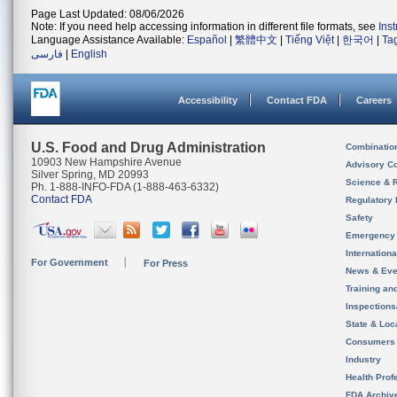
Page Last Updated: 08/06/2026
Note: If you need help accessing information in different file formats, see
Ins
Language Assistance Available:
Español
|
繁體中文
|
Tiếng Việt
|
한국어
|
Ta
فارسی
|
English
Accessibility
Contact FDA
Careers
U.S. Food and Drug Administration
Combinatio
10903 New Hampshire Avenue
Advisory C
Silver Spring, MD 20993
Science & 
Ph. 1-888-INFO-FDA (1-888-463-6332)
Contact FDA
Regulatory 
Safety
Emergency
Internation
For Government
For Press
News & Eve
Training an
Inspection
State & Loca
Consumers
Industry
Health Prof
FDA Archiv