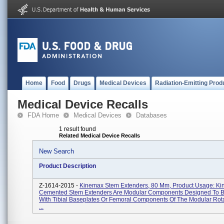
Home
Food
Drugs
Medical Devices
Radiation-Emitting Prod
Medical Device Recalls
FDA Home
Medical Devices
Databases
1 result found
Related Medical Device Recalls
New Search
Product Description
Z-1614-2015 -
Kinemax Stem Extenders, 80 Mm, Product Usage: K
Cemented Stem Extenders Are Modular Components Designed To 
With Tibial Baseplates Or Femoral Components Of The Modular Rot
...