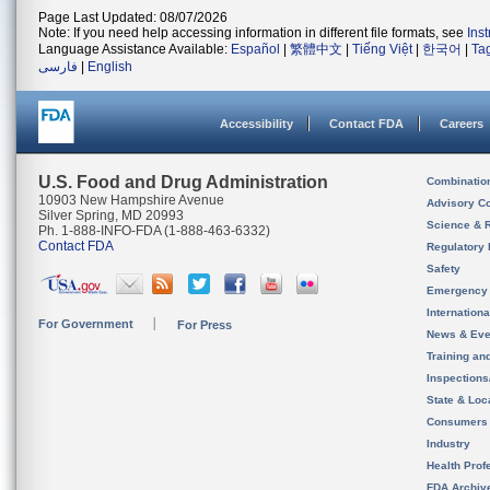
Page Last Updated: 08/07/2026
Note: If you need help accessing information in different file formats, see
Ins
Language Assistance Available:
Español
|
繁體中文
|
Tiếng Việt
|
한국어
|
Ta
فارسی
|
English
Accessibility
Contact FDA
Careers
U.S. Food and Drug Administration
Combinatio
10903 New Hampshire Avenue
Advisory C
Silver Spring, MD 20993
Science & 
Ph. 1-888-INFO-FDA (1-888-463-6332)
Contact FDA
Regulatory 
Safety
Emergency
Internation
For Government
For Press
News & Eve
Training an
Inspection
State & Loca
Consumers
Industry
Health Prof
FDA Archiv