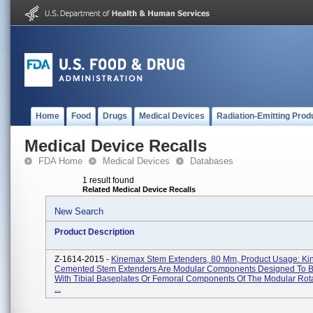
Home
Food
Drugs
Medical Devices
Radiation-Emitting Prod
Medical Device Recalls
FDA Home
Medical Devices
Databases
1 result found
Related Medical Device Recalls
New Search
Product Description
Z-1614-2015 -
Kinemax Stem Extenders, 80 Mm, Product Usage: K
Cemented Stem Extenders Are Modular Components Designed To 
With Tibial Baseplates Or Femoral Components Of The Modular Rot
...