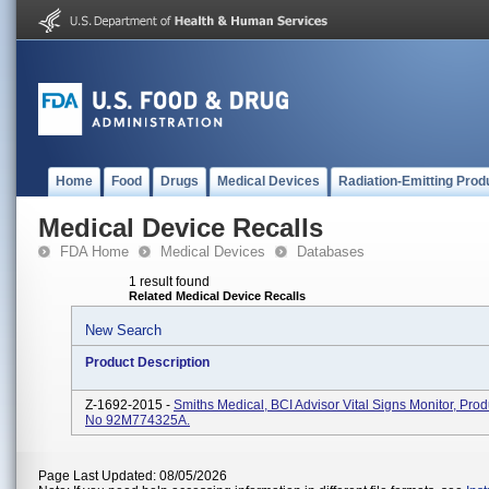
Home
Food
Drugs
Medical Devices
Radiation-Emitting Prod
Medical Device Recalls
FDA Home
Medical Devices
Databases
1 result found
Related Medical Device Recalls
New Search
Product Description
Z-1692-2015 -
Smiths Medical, BCI Advisor Vital Signs Monitor, Pro
No 92M774325A.
Page Last Updated: 08/05/2026