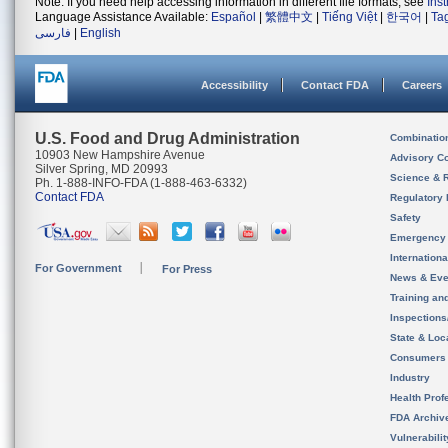
Note: If you need help accessing information in different file formats, see
Ins
Language Assistance Available:
Español
|
繁體中文
|
Tiếng Việt
|
한국어
|
Ta
فارسی
|
English
Accessibility
Contact FDA
Careers
U.S. Food and Drug Administration
Combinatio
10903 New Hampshire Avenue
Advisory C
Silver Spring, MD 20993
Science & 
Ph. 1-888-INFO-FDA (1-888-463-6332)
Contact FDA
Regulatory 
Safety
Emergency
Internation
For Government
For Press
News & Eve
Training an
Inspection
State & Loca
Consumers
Industry
Health Prof
FDA Archiv
Vulnerabili