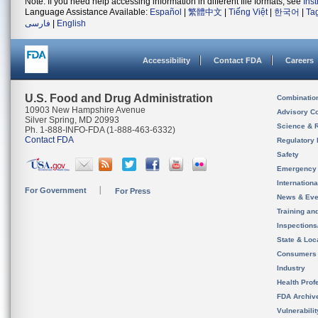
Note: If you need help accessing information in different file formats, see
Ins
Language Assistance Available:
Español
|
繁體中文
|
Tiếng Việt
|
한국어
|
Ta
فارسی
|
English
Accessibility
Contact FDA
Careers
U.S. Food and Drug Administration
Combinatio
10903 New Hampshire Avenue
Advisory C
Silver Spring, MD 20993
Science & 
Ph. 1-888-INFO-FDA (1-888-463-6332)
Contact FDA
Regulatory 
Safety
Emergency
Internation
For Government
For Press
News & Eve
Training an
Inspection
State & Loca
Consumers
Industry
Health Prof
FDA Archiv
Vulnerabili