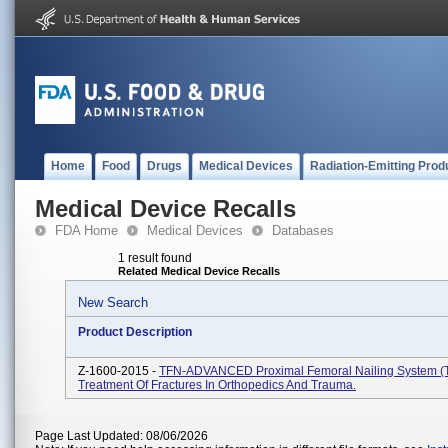
Home
Food
Drugs
Medical Devices
Radiation-Emitting Prod
Medical Device Recalls
FDA Home
Medical Devices
Databases
1 result found
Related Medical Device Recalls
New Search
Product Description
Z-1600-2015 -
TFN-ADVANCED Proximal Femoral Nailing System (T
Treatment Of Fractures In Orthopedics And Trauma.
Page Last Updated: 08/06/2026