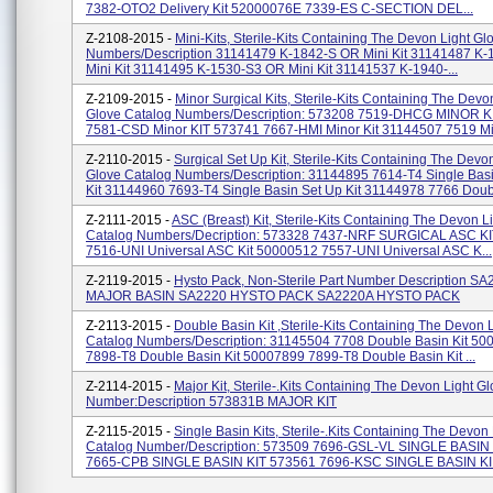
7382-OTO2 Delivery Kit 52000076E 7339-ES C-SECTION DEL...
Z-2108-2015 -
Mini-Kits, Sterile-Kits Containing The Devon Light G
Numbers/Description 31141479 K-1842-S OR Mini Kit 31141487 K
Mini Kit 31141495 K-1530-S3 OR Mini Kit 31141537 K-1940-...
Z-2109-2015 -
Minor Surgical Kits, Sterile-Kits Containing The Devo
Glove Catalog Numbers/Description: 573208 7519-DHCG MINOR K
7581-CSD Minor KIT 573741 7667-HMI Minor Kit 31144507 7519 Min
Z-2110-2015 -
Surgical Set Up Kit, Sterile-Kits Containing The Devo
Glove Catalog Numbers/Description: 31144895 7614-T4 Single Bas
Kit 31144960 7693-T4 Single Basin Set Up Kit 31144978 7766 Doub.
Z-2111-2015 -
ASC (Breast) Kit, Sterile-Kits Containing The Devon L
Catalog Numbers/Decription: 573328 7437-NRF SURGICAL ASC K
7516-UNI Universal ASC Kit 50000512 7557-UNI Universal ASC K...
Z-2119-2015 -
Hysto Pack, Non-Sterile Part Number Description S
MAJOR BASIN SA2220 HYSTO PACK SA2220A HYSTO PACK
Z-2113-2015 -
Double Basin Kit ,Sterile-Kits Containing The Devon 
Catalog Numbers/Description: 31145504 7708 Double Basin Kit 5
7898-T8 Double Basin Kit 50007899 7899-T8 Double Basin Kit ...
Z-2114-2015 -
Major Kit, Sterile-.Kits Containing The Devon Light G
Number:Description 573831B MAJOR KIT
Z-2115-2015 -
Single Basin Kits, Sterile-.Kits Containing The Devon
Catalog Number/Description: 573509 7696-GSL-VL SINGLE BASIN
7665-CPB SINGLE BASIN KIT 573561 7696-KSC SINGLE BASIN KI.