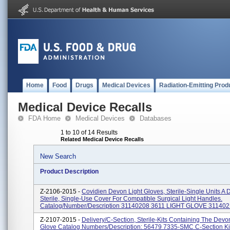
Home
Food
Drugs
Medical Devices
Radiation-Emitting Prod
Medical Device Recalls
FDA Home
Medical Devices
Databases
1 to 10 of 14 Results
Related Medical Device Recalls
New Search
Product Description
Z-2106-2015 -
Covidien Devon Light Gloves, Sterile-Single Units A 
Sterile, Single-Use Cover For Compatible Surgical Light Handles.
Catalog/Number/Description 31140208 3611 LIGHT GLOVE 3114021
Z-2107-2015 -
Delivery/C-Section, Sterile-Kits Containing The Devo
Glove Catalog Numbers/Description: 56479 7335-SMC C-Section K