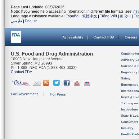
Page Last Updated: 08/07/2026
Note: If you need help accessing information in different file formats, see
Ins
Language Assistance Available:
Español
|
繁體中文
|
Tiếng Việt
|
한국어
|
Ta
فارسی
|
English
Accessibility
Contact FDA
Careers
U.S. Food and Drug Administration
Combinatio
10903 New Hampshire Avenue
Advisory C
Silver Spring, MD 20993
Science & 
Ph. 1-888-INFO-FDA (1-888-463-6332)
Contact FDA
Regulatory 
Safety
Emergency
Internation
For Government
For Press
News & Eve
Training an
Inspection
State & Loca
Consumers
Industry
Health Prof