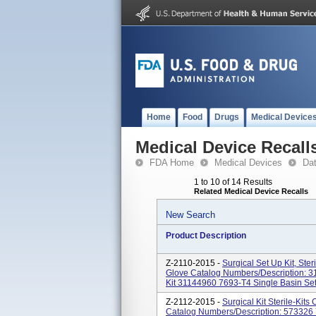
Home
Food
Drugs
Medical Device
Medical Device Recall
FDA Home
Medical Devices
Da
1 to 10 of 14 Results
Related Medical Device Recalls
New Search
Product Description
Z-2110-2015 -
Surgical Set Up Kit, Ste
Glove Catalog Numbers/Description: 3
Kit 31144960 7693-T4 Single Basin Se
Z-2112-2015 -
Surgical Kit Sterile-Kit
Catalog Numbers/Description: 573326 