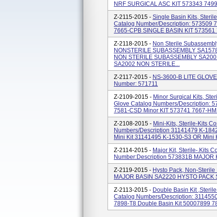
NRF SURGICAL ASC KIT 573343 7499-8
Z-2115-2015 -
Single Basin Kits, Steri
Catalog Number/Description: 573509
7665-CPB SINGLE BASIN KIT 573561 
Z-2118-2015 -
Non Sterile Subassembl
NONSTERILE SUBASSEMBLY SA1578
NON STERILE SUBASSEMBLY SA200
SA2002 NON STERILE...
Z-2117-2015 -
NS-3600-B LITE GLOVE 
Number: 571711
Z-2109-2015 -
Minor Surgical Kits, Ste
Glove Catalog Numbers/Description:
7581-CSD Minor KIT 573741 7667-HMI M
Z-2108-2015 -
Mini-Kits, Sterile-Kits 
Numbers/Description 31141479 K-184
Mini Kit 31141495 K-1530-S3 OR Mini K
Z-2114-2015 -
Major Kit, Sterile-.Kits
Number:Description 573831B MAJOR 
Z-2119-2015 -
Hysto Pack, Non-Steril
MAJOR BASIN SA2220 HYSTO PACK 
Z-2113-2015 -
Double Basin Kit ,Steril
Catalog Numbers/Description: 311455
7898-T8 Double Basin Kit 50007899 789