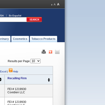
FDA
En Español
erinary
Cosmetics
Tobacco Products
Results per Page
 Excel
|
Help
Recalling Firm
FEI # 1219930
Covidien LLC
FEI # 1219930