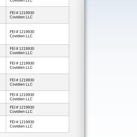
Covidien LLC
FEI # 1219930
Covidien LLC
FEI # 1219930
Covidien LLC
FEI # 1219930
Covidien LLC
FEI # 1219930
Covidien LLC
FEI # 1219930
Covidien LLC
FEI # 1219930
Covidien LLC
FEI # 1219930
Covidien LLC
FEI # 1219930
Covidien LLC