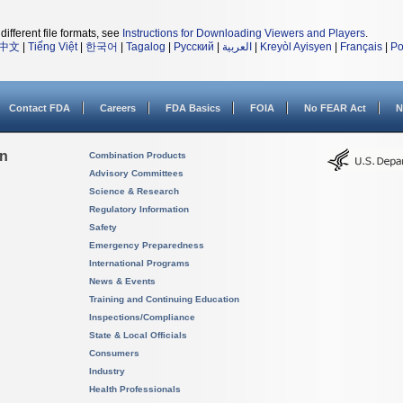
different file formats, see
Instructions for Downloading Viewers and Players
.
中文
|
Tiếng Việt
|
한국어
|
Tagalog
|
Русский
|
العربية
|
Kreyòl Ayisyen
|
Français
|
Po
Contact FDA
Careers
FDA Basics
FOIA
No FEAR Act
N
on
Combination Products
Advisory Committees
Science & Research
Regulatory Information
Safety
Emergency Preparedness
International Programs
News & Events
Training and Continuing Education
Inspections/Compliance
State & Local Officials
Consumers
Industry
Health Professionals