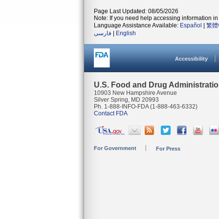
Page Last Updated: 08/05/2026
Note: If you need help accessing information in 
Language Assistance Available:
Español
|
繁體
فارسی
|
English
Accessibility
U.S. Food and Drug Administrati
10903 New Hampshire Avenue
Silver Spring, MD 20993
Ph. 1-888-INFO-FDA (1-888-463-6332)
Contact FDA
For Government
For Press