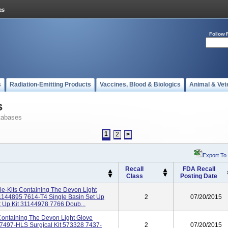
Follow 
s
Radiation-Emitting Products
Vaccines, Blood & Biologics
Animal & Vet
s
tabases
1
2
>
Export To
Recall
FDA Recall
Class
Posting Date
rile-Kits Containing The Devon Light
1144895 7614-T4 Single Basin Set Up
2
07/20/2015
t Up Kit 31144978 7766 Doub...
s Containing The Devon Light Glove
7497-HLS Surgical Kit 573328 7437-
2
07/20/2015