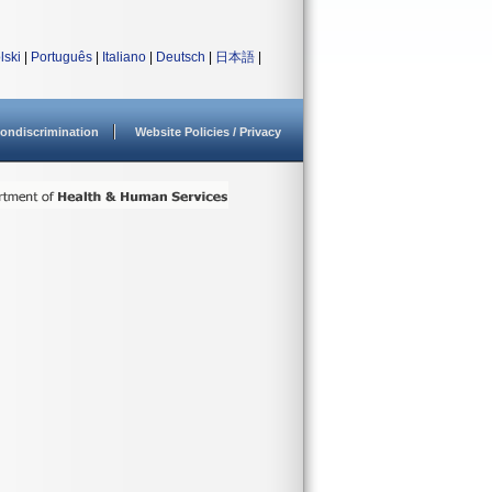
lski
|
Português
|
Italiano
|
Deutsch
|
日本語
|
ondiscrimination
Website Policies / Privacy