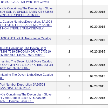
8 SURGICAL KIT With Light Gloves ...
le-.Kits Containing The Devon Light Glove
 7696-GSL-VL SINGLE BASIN KIT 573558
2
07/20/2015
7696-KSC SINGLE BASIN KI...
y: Catalog Number/Description: SA1008
 NO-STERILE SUBASSEMBLY SA2000
2
07/20/2015
1 NON STERILE SUBASSEMBLY
1000/CASE -Bulk, Non-Sterile Catalog
2
07/20/2015
rile-Kits Containing The Devon Light
 573208 7519-DHCG MINOR KIT 573210
2
07/20/2015
inor Kit 31144507 7519 Minor ...
Containing The Devon Light Glove Catalog
2-S OR Mini Kit 31141487 K-1560-S3 OR
2
07/20/2015
it 31141537 K-1940-...
 Containing The Devon Light Glove Catalog
2
07/20/2015
KIT
e Part Number Description SA2059B
2
07/20/2015
SA2220A HYSTO PACK
e-Kits Containing The Devon Light Glove
04 7708 Double Basin Kit 50007898
2
07/20/2015
9-T8 Double Basin Kit ...