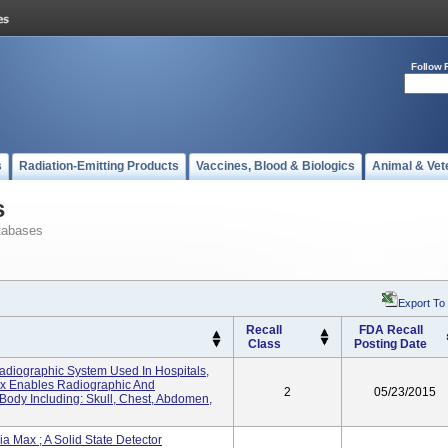
Follow 
s
Radiation-Emitting Products
Vaccines, Blood & Biologics
Animal & Vet
s
tabases
Export To
Recall
FDA Recall
Class
Posting Date
diographic System Used In Hospitals,
Max Enables Radiographic And
2
05/23/2015
ody Including: Skull, Chest, Abdomen,
Max ; A Solid State Detector