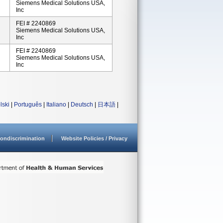
Siemens Medical Solutions USA,
Inc
FEI # 2240869
Siemens Medical Solutions USA,
Inc
FEI # 2240869
Siemens Medical Solutions USA,
Inc
lski
|
Português
|
Italiano
|
Deutsch
|
日本語
|
ondiscrimination
Website Policies / Privacy