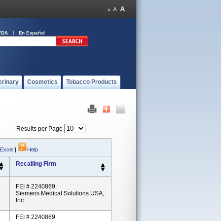
FDA
En Español
erinary
Cosmetics
Tobacco Products
Results per Page
 Excel
|
Help
Recalling Firm
FEI # 2240869
Siemens Medical Solutions USA,
Inc
FEI # 2240869