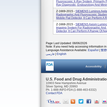
Fluoroscopic X-Ray System, Primarily F
Ray Diagnostic, Endourology And Minima
Z-1669-2015 -
SIEMENS Luminos Agile 
Radiographic And Fluoroscopic Studies.
Mobile Flat Detector, It Can Perform A R
Z-1668-2015 -
SIEMENS Axiom Luminos
Imaging System For Radiographic And Fl
Detector, It Can Perform A Range Of App
Page Last Updated: 08/06/2026
Note: If you need help accessing information in 
Language Assistance Available:
Español
|
繁體
فارسی
|
English
Accessibility
U.S. Food and Drug Administrati
10903 New Hampshire Avenue
Silver Spring, MD 20993
Ph. 1-888-INFO-FDA (1-888-463-6332)
Contact FDA