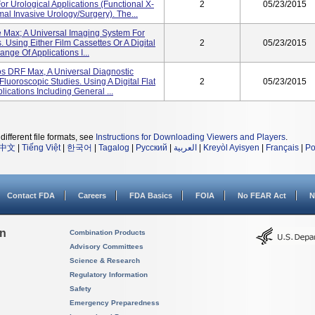
or Urological Applications (functional X-
2
05/23/2015
l Invasive Urology/surgery). The...
Max; A Universal Imaging System For
 Using Either Film Cassettes Or A Digital
2
05/23/2015
ange Of Applications I...
 DRF Max, A Universal Diagnostic
uoroscopic Studies. Using A Digital Flat
2
05/23/2015
lications Including General ...
different file formats, see
Instructions for Downloading Viewers and Players
.
中文
|
Tiếng Việt
|
한국어
|
Tagalog
|
Русский
|
العربية
|
Kreyòl Ayisyen
|
Français
|
Po
Contact FDA
Careers
FDA Basics
FOIA
No FEAR Act
N
on
Combination Products
Advisory Committees
Science & Research
Regulatory Information
Safety
Emergency Preparedness