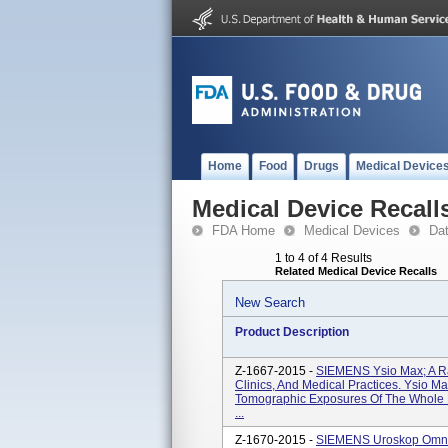
Home
Food
Drugs
Medical Device
Medical Device Recall
FDA Home
Medical Devices
Da
1 to 4 of 4 Results
Related Medical Device Recalls
New Search
Product Description
Z-1667-2015 -
SIEMENS Ysio Max; A Ra
Clinics, And Medical Practices. Ysio 
Tomographic Exposures Of The Whole B
...
Z-1670-2015 -
SIEMENS Uroskop Omnia 