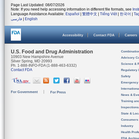
Page Last Updated: 08/07/2026
Note: If you need help accessing information in different file formats, see
Ins
Language Assistance Available:
Español
|
繁體中文
|
Tiếng Việt
|
한국어
|
Ta
فارسی
|
English
Accessibility
Contact FDA
Careers
U.S. Food and Drug Administration
Combinatio
10903 New Hampshire Avenue
Advisory C
Silver Spring, MD 20993
Science & 
Ph. 1-888-INFO-FDA (1-888-463-6332)
Contact FDA
Regulatory 
Safety
Emergency
Internation
For Government
For Press
News & Eve
Training an
Inspection
State & Loca
Consumers
Industry
Health Prof
FDA Archiv