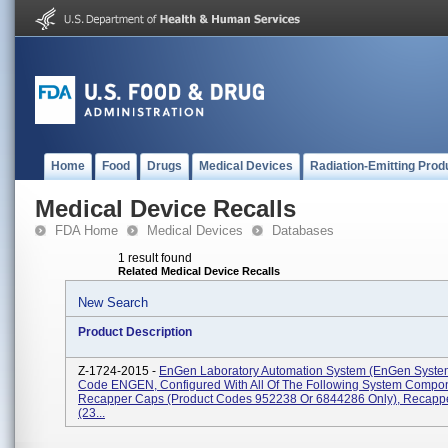
Home
Food
Drugs
Medical Devices
Radiation-Emitting Prod
Medical Device Recalls
FDA Home
Medical Devices
Databases
1 result found
Related Medical Device Recalls
New Search
Product Description
Z-1724-2015 -
EnGen Laboratory Automation System (enGen System
Code ENGEN, Configured With All Of The Following System Compo
Recapper Caps (Product Codes 952238 Or 6844286 Only), Recapp
(23...