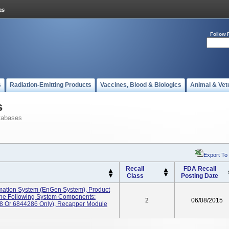
Follow 
s
Radiation-Emitting Products
Vaccines, Blood & Biologics
Animal & Vet
s
tabases
Export To
Recall
FDA Recall
Class
Posting Date
ation System (enGen System), Product
The Following System Components:
2
06/08/2015
8 Or 6844286 Only), Recapper Module