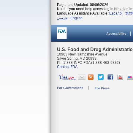
Page Last Updated: 08/06/2026
Note: If you need help accessing information in 
Language Assistance Available:
Español
|
繁體
فارسی
|
English
Accessibility
U.S. Food and Drug Administrati
10903 New Hampshire Avenue
Silver Spring, MD 20993
Ph. 1-888-INFO-FDA (1-888-463-6332)
Contact FDA
For Government
For Press