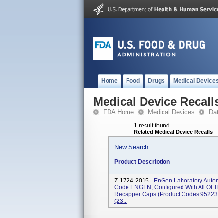
Home
Food
Drugs
Medical Device
Medical Device Recall
FDA Home
Medical Devices
Da
1 result found
Related Medical Device Recalls
New Search
Product Description
Z-1724-2015 -
EnGen Laboratory Autom
Code ENGEN, Configured With All Of 
Recapper Caps (Product Codes 95223
(23...