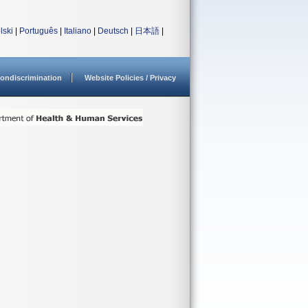
lski
|
Português
|
Italiano
|
Deutsch
|
日本語
|
ondiscrimination
Website Policies / Privacy