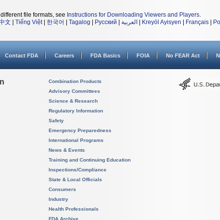
different file formats, see
Instructions for Downloading Viewers and Players
.
中文
|
Tiếng Việt
|
한국어
|
Tagalog
|
Русский
|
العربية
|
Kreyòl Ayisyen
|
Français
|
Po
Contact FDA
Careers
FDA Basics
FOIA
No FEAR Act
N
on
Combination Products
Advisory Committees
Science & Research
Regulatory Information
Safety
Emergency Preparedness
International Programs
News & Events
Training and Continuing Education
Inspections/Compliance
State & Local Officials
Consumers
Industry
Health Professionals
FDA Archive