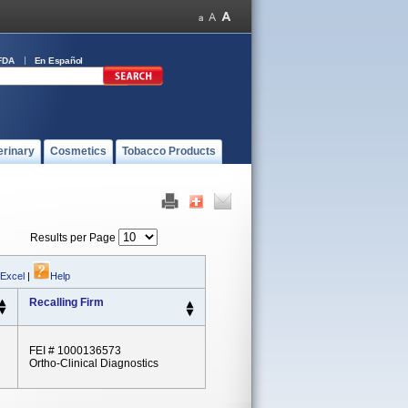
FDA
En Español
erinary
Cosmetics
Tobacco Products
Results per Page
 Excel
|
Help
Recalling Firm
FEI # 1000136573
Ortho-Clinical Diagnostics