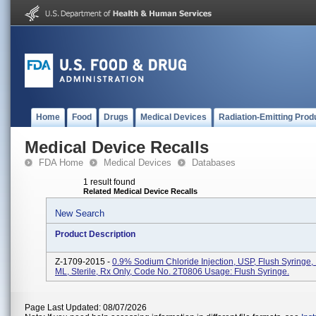
Home
Food
Drugs
Medical Devices
Radiation-Emitting Prod
Medical Device Recalls
FDA Home
Medical Devices
Databases
1 result found
Related Medical Device Recalls
New Search
Product Description
Z-1709-2015 -
0.9% Sodium Chloride Injection, USP, Flush Syringe,
ML, Sterile, Rx Only, Code No. 2T0806 Usage: Flush Syringe.
Page Last Updated: 08/07/2026