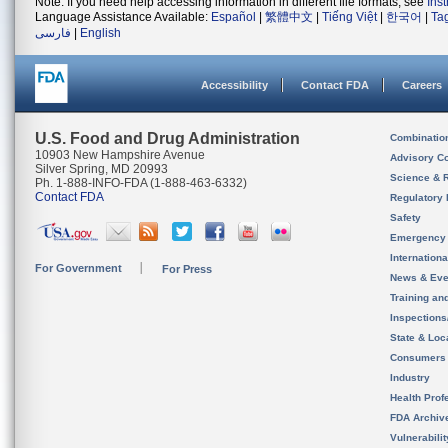
Note: If you need help accessing information in different file formats, see
Ins
Language Assistance Available:
Español
|
繁體中文
|
Tiếng Việt
|
한국어
|
Ta
فارسی
|
English
Accessibility
Contact FDA
Careers
U.S. Food and Drug Administration
Combinatio
10903 New Hampshire Avenue
Advisory C
Silver Spring, MD 20993
Science & 
Ph. 1-888-INFO-FDA (1-888-463-6332)
Contact FDA
Regulatory 
Safety
Emergency
Internation
For Government
For Press
News & Eve
Training an
Inspection
State & Loca
Consumers
Industry
Health Prof
FDA Archiv
Vulnerabili