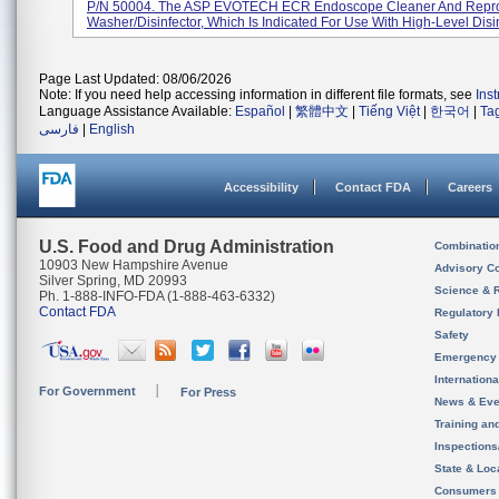
P/N 50004. The ASP EVOTECH ECR Endoscope Cleaner And Reproc
Washer/disinfector, Which Is Indicated For Use With High-Level Disin
Page Last Updated: 08/06/2026
Note: If you need help accessing information in different file formats, see
Ins
Language Assistance Available:
Español
|
繁體中文
|
Tiếng Việt
|
한국어
|
Ta
فارسی
|
English
Accessibility
Contact FDA
Careers
U.S. Food and Drug Administration
Combinatio
10903 New Hampshire Avenue
Advisory C
Silver Spring, MD 20993
Science & 
Ph. 1-888-INFO-FDA (1-888-463-6332)
Contact FDA
Regulatory 
Safety
Emergency
Internation
For Government
For Press
News & Eve
Training an
Inspection
State & Loca
Consumers