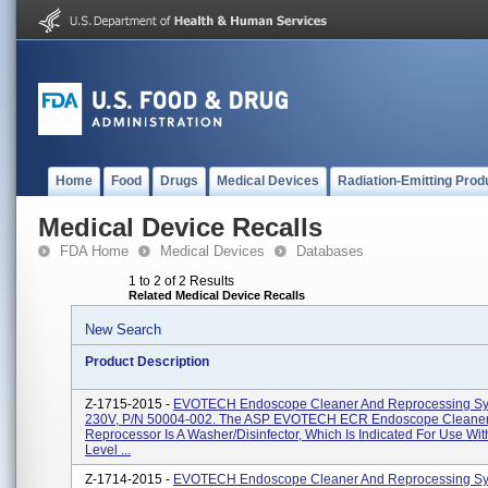
Home
Food
Drugs
Medical Devices
Radiation-Emitting Prod
Medical Device Recalls
FDA Home
Medical Devices
Databases
1 to 2 of 2 Results
Related Medical Device Recalls
New Search
Product Description
Z-1715-2015 -
EVOTECH Endoscope Cleaner And Reprocessing Sy
230V, P/N 50004-002. The ASP EVOTECH ECR Endoscope Cleane
Reprocessor Is A Washer/disinfector, Which Is Indicated For Use Wit
Level ...
Z-1714-2015 -
EVOTECH Endoscope Cleaner And Reprocessing Sy