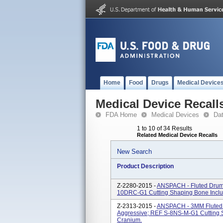
Home
Food
Drugs
Medical Device
Medical Device Recall
FDA Home
Medical Devices
Da
1 to 10 of 34 Results
Related Medical Device Recalls
New Search
Product Description
Z-2280-2015 -
ANSPACH - Fluted Drum
10DRC-G1 Cutting Shaping Bone Inclu
Z-2313-2015 -
ANSPACH - 3MM Fluted M
Aggressive; REF S-8NS-M-G1 Cutting 
Cranium.