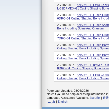
Z-2282-2015 -
ANSPACH - Extra Coar
L-68DRMDX-G1 Cutting Shaping Bone 
Z-2283-2015 -
ANSPACH - Fluted Drum
6DRC-G1 Cutting Shaping Bone Includ
Z-2284-2015 -
ANSPACH - Fluted Acor
Bone Including Spine And Cranium.
Z-2285-2015 -
ANSPACH - Fluted Drum
7DRC-G1 Cutting Shaping Bone Includ
Z-2286-2015 -
ANSPACH - Fluted Barr
Cutting Shaping Bone Including Spine
Z-2287-2015 -
ANSPACH - Fluted Barr
Cutting Shaping Bone Including Spine
Z-2288-2015 -
ANSPACH - 8MM X 14MM 
8DRC-G1. Cutting Shaping Bone Inclu
Z-2289-2015 -
ANSPACH - Extra Coars
Cutting Shaping Bone Including Spine
Page Last Updated: 08/06/2026
Note: If you need help accessing information in 
Language Assistance Available:
Español
|
繁體
فارسی
|
English