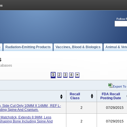
Follow 
s
Radiation-Emitting Products
Vaccines, Blood & Biologics
Animal & Vet
s
tabases
1
2
3
4
>
Export To
Recall
FDA Recall
Class
Posting Date
, Side Cut Only 10MM X 14MM , REF L-
2
07/29/2015
ding Spine And Cranium.
atchstick, Extends 8.9MM, Less
Shaping Bone Including Spine And
2
07/29/2015