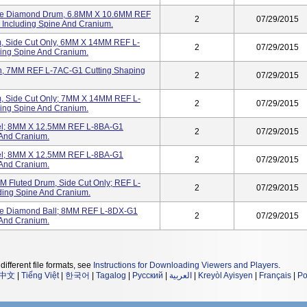
se Diamond Drum, 6.8MM X 10.6MM REF
2
07/29/2015
Including Spine And Cranium.
, Side Cut Only, 6MM X 14MM REF L-
2
07/29/2015
ing Spine And Cranium.
n, 7MM REF L-7AC-G1 Cutting Shaping
2
07/29/2015
, Side Cut Only; 7MM X 14MM REF L-
2
07/29/2015
ing Spine And Cranium.
el; 8MM X 12.5MM REF L-8BA-G1
2
07/29/2015
 And Cranium.
el; 8MM X 12.5MM REF L-8BA-G1
2
07/29/2015
 And Cranium.
Fluted Drum, Side Cut Only; REF L-
2
07/29/2015
ding Spine And Cranium.
e Diamond Ball; 8MM REF L-8DX-G1
2
07/29/2015
 And Cranium.
different file formats, see
Instructions for Downloading Viewers and Players
.
中文
|
Tiếng Việt
|
한국어
|
Tagalog
|
Русский
|
العربية
|
Kreyòl Ayisyen
|
Français
|
Po