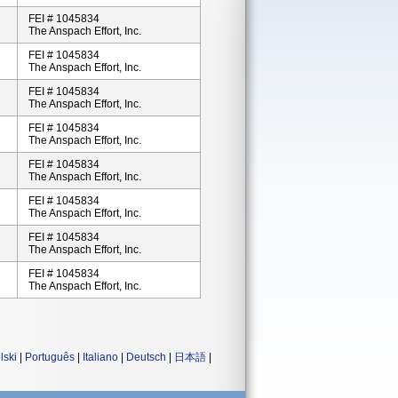
FEI # 1045834
The Anspach Effort, Inc.
FEI # 1045834
The Anspach Effort, Inc.
FEI # 1045834
The Anspach Effort, Inc.
FEI # 1045834
The Anspach Effort, Inc.
FEI # 1045834
The Anspach Effort, Inc.
FEI # 1045834
The Anspach Effort, Inc.
FEI # 1045834
The Anspach Effort, Inc.
FEI # 1045834
The Anspach Effort, Inc.
lski
|
Português
|
Italiano
|
Deutsch
|
日本語
|