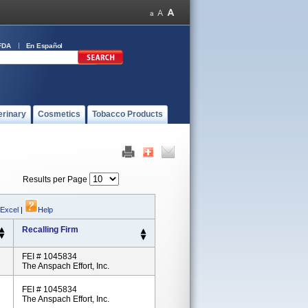
FDA
En Español
erinary
Cosmetics
Tobacco Products
Results per Page
 Excel
|
Help
Recalling Firm
FEI # 1045834
The Anspach Effort, Inc.
FEI # 1045834
The Anspach Effort, Inc.