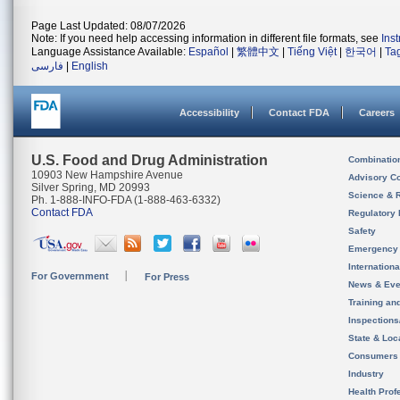
Page Last Updated: 08/07/2026
Note: If you need help accessing information in different file formats, see
Ins
Language Assistance Available:
Español
|
繁體中文
|
Tiếng Việt
|
한국어
|
Ta
فارسی
|
English
Accessibility
Contact FDA
Careers
U.S. Food and Drug Administration
Combinatio
10903 New Hampshire Avenue
Advisory C
Silver Spring, MD 20993
Science & 
Ph. 1-888-INFO-FDA (1-888-463-6332)
Contact FDA
Regulatory 
Safety
Emergency
Internation
For Government
For Press
News & Eve
Training an
Inspection
State & Loca
Consumers
Industry
Health Prof