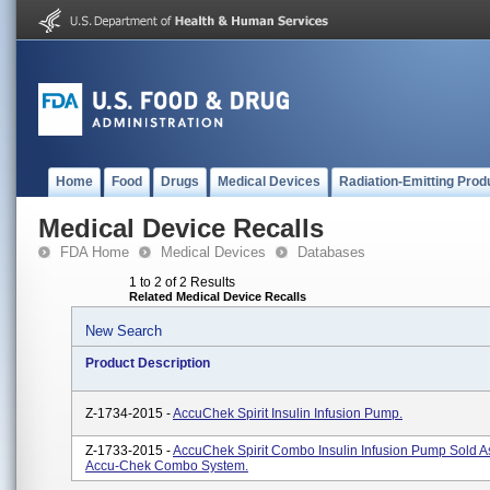
Home
Food
Drugs
Medical Devices
Radiation-Emitting Prod
Medical Device Recalls
FDA Home
Medical Devices
Databases
1 to 2 of 2 Results
Related Medical Device Recalls
New Search
Product Description
Z-1734-2015 -
AccuChek Spirit Insulin Infusion Pump.
Z-1733-2015 -
AccuChek Spirit Combo Insulin Infusion Pump Sold As
Accu-Chek Combo System.