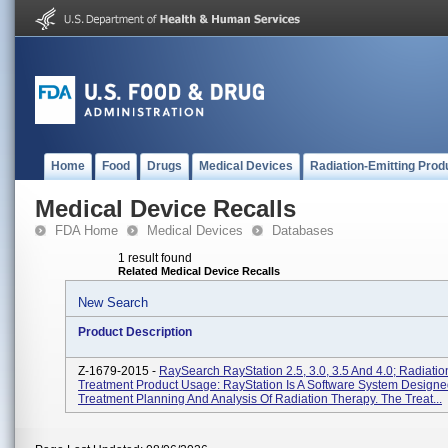
Home
Food
Drugs
Medical Devices
Radiation-Emitting Prod
Medical Device Recalls
FDA Home
Medical Devices
Databases
1 result found
Related Medical Device Recalls
New Search
Product Description
Z-1679-2015 -
RaySearch RayStation 2.5, 3.0, 3.5 And 4.0; Radiati
Treatment Product Usage: RayStation Is A Software System Designe
Treatment Planning And Analysis Of Radiation Therapy. The Treat...