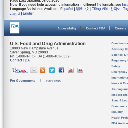
Page Last Updated: 08/06/2026
Note: If you need help accessing information in different file formats, see
Ins
Language Assistance Available:
Español
|
繁體中文
|
Tiếng Việt
|
한국어
|
Ta
فارسی
|
English
Accessibility
Contact FDA
Careers
U.S. Food and Drug Administration
Combinatio
10903 New Hampshire Avenue
Advisory C
Silver Spring, MD 20993
Science & 
Ph. 1-888-INFO-FDA (1-888-463-6332)
Contact FDA
Regulatory 
Safety
Emergency
Internation
For Government
For Press
News & Eve
Training an
Inspection
State & Loca
Consumers
Industry
Health Prof
FDA Archiv