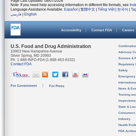
Page Last Updated: 08/07/2026
Note: If you need help accessing information in different file formats, see
Ins
Language Assistance Available:
Español
|
繁體中文
|
Tiếng Việt
|
한국어
|
Ta
فارسی
|
English
Accessibility
Contact FDA
Careers
U.S. Food and Drug Administration
Combinatio
10903 New Hampshire Avenue
Advisory C
Silver Spring, MD 20993
Science & 
Ph. 1-888-INFO-FDA (1-888-463-6332)
Contact FDA
Regulatory 
Safety
Emergency
Internation
For Government
For Press
News & Eve
Training an
Inspection
State & Loca
Consumers
Industry
Health Prof
FDA Archiv