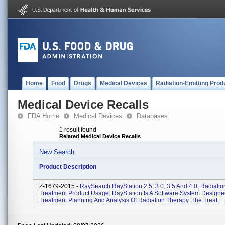
Home
Food
Drugs
Medical Devices
Radiation-Emitting Prod
Medical Device Recalls
FDA Home
Medical Devices
Databases
1 result found
Related Medical Device Recalls
New Search
Product Description
Z-1679-2015 -
RaySearch RayStation 2.5, 3.0, 3.5 And 4.0; Radiati
Treatment Product Usage: RayStation Is A Software System Designe
Treatment Planning And Analysis Of Radiation Therapy. The Treat...