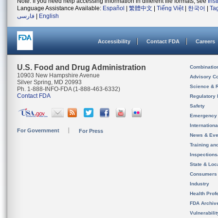
Note: If you need help accessing information in different file formats, see
Ins
Language Assistance Available:
Español
|
繁體中文
|
Tiếng Việt
|
한국어
|
Ta
فارسی
|
English
Accessibility
Contact FDA
Careers
U.S. Food and Drug Administration
Combinatio
10903 New Hampshire Avenue
Advisory C
Silver Spring, MD 20993
Science & 
Ph. 1-888-INFO-FDA (1-888-463-6332)
Contact FDA
Regulatory 
Safety
Emergency
Internation
For Government
For Press
News & Eve
Training an
Inspection
State & Loca
Consumers
Industry
Health Prof
FDA Archiv
Vulnerabili