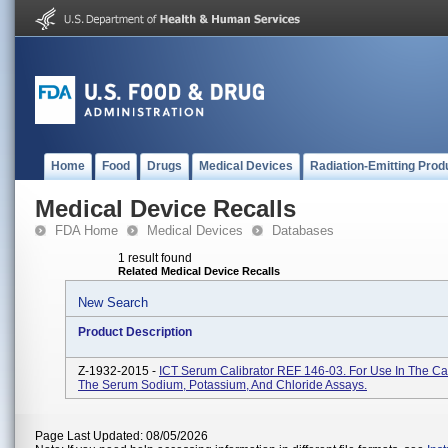
Home
Food
Drugs
Medical Devices
Radiation-Emitting Prod
Medical Device Recalls
FDA Home
Medical Devices
Databases
1 result found
Related Medical Device Recalls
New Search
Product Description
Z-1932-2015 -
ICT Serum Calibrator REF 146-03. For Use In The Cal
The Serum Sodium, Potassium, And Chloride Assays.
Page Last Updated: 08/05/2026