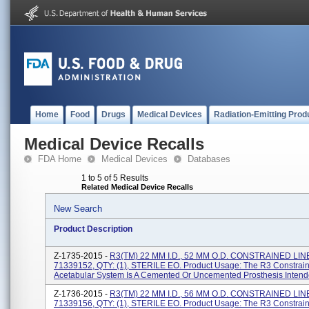
Home
Food
Drugs
Medical Devices
Radiation-Emitting Prod
Medical Device Recalls
FDA Home
Medical Devices
Databases
1 to 5 of 5 Results
Related Medical Device Recalls
New Search
Product Description
Z-1735-2015 -
R3(TM) 22 MM I.D., 52 MM O.D. CONSTRAINED LIN
71339152, QTY: (1), STERILE EO. Product Usage: The R3 Constrain
Acetabular System Is A Cemented Or Uncemented Prosthesis Intende
Z-1736-2015 -
R3(TM) 22 MM I.D., 56 MM O.D. CONSTRAINED LIN
71339156, QTY: (1), STERILE EO. Product Usage: The R3 Constrain