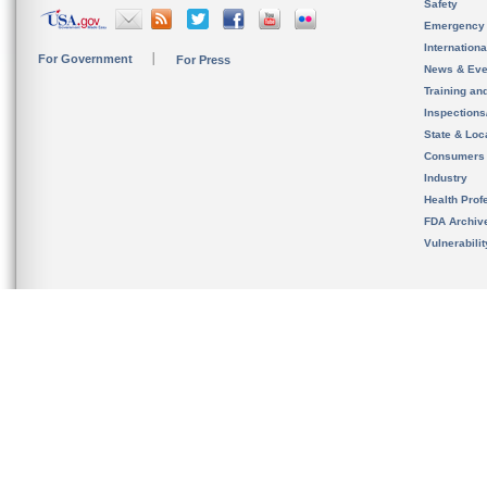
Safety
Emergency
Internation
For Government
For Press
News & Eve
Training an
Inspection
State & Loca
Consumers
Industry
Health Prof
FDA Archiv
Vulnerabili