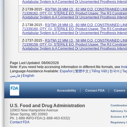
Acetabular System Is A Cemented Or Uncemented Prosthesis Intende
Z-1739-2015 -
R3(TM) 28 MM I.D., 62 MM O.D. CONSTRAINED LIN
71339162, QTY: (1), STERILE EO. Product Usage: The R3 Constrain
Acetabular System Is A Cemented Or Uncemented Prosthesis Intende
Z-1738-2015 -
R3(TM) 28 MM I.D., 60 MM O.D. CONSTRAINED LIN
71339160, QTY: (1), STERILE EO, Product Usage: The R3 Constrain
Acetabular System Is A Cemented Or Uncemented Prosthesis Intende
Z-1737-2015 -
R3(TM) 22 MM I.D., 58 MM O.D. CONSTRAINED LIN
71339158, QTY: (1), STERILE EO. Product Usage: The R3 Constrain
Acetabular System Is A Cemented Or Uncemented Prosthesis Intende
Page Last Updated: 08/06/2026
Note: If you need help accessing information in different file formats, see
Ins
Language Assistance Available:
Español
|
繁體中文
|
Tiếng Việt
|
한국어
|
Ta
فارسی
|
English
Accessibility
Contact FDA
Careers
U.S. Food and Drug Administration
Combinatio
10903 New Hampshire Avenue
Advisory C
Silver Spring, MD 20993
Science & 
Ph. 1-888-INFO-FDA (1-888-463-6332)
Contact FDA
Regulatory 