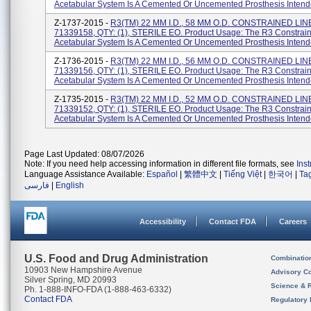
Acetabular System Is A Cemented Or Uncemented Prosthesis Intende
Z-1737-2015 -
R3(TM) 22 MM I.D., 58 MM O.D. CONSTRAINED LIN
71339158, QTY: (1), STERILE EO. Product Usage: The R3 Constrain
Acetabular System Is A Cemented Or Uncemented Prosthesis Intende
Z-1736-2015 -
R3(TM) 22 MM I.D., 56 MM O.D. CONSTRAINED LIN
71339156, QTY: (1), STERILE EO. Product Usage: The R3 Constrain
Acetabular System Is A Cemented Or Uncemented Prosthesis Intende
Z-1735-2015 -
R3(TM) 22 MM I.D., 52 MM O.D. CONSTRAINED LIN
71339152, QTY: (1), STERILE EO. Product Usage: The R3 Constrain
Acetabular System Is A Cemented Or Uncemented Prosthesis Intende
Page Last Updated: 08/07/2026
Note: If you need help accessing information in different file formats, see
Ins
Language Assistance Available:
Español
|
繁體中文
|
Tiếng Việt
|
한국어
|
Ta
فارسی
|
English
Accessibility
Contact FDA
Careers
U.S. Food and Drug Administration
Combinatio
10903 New Hampshire Avenue
Advisory C
Silver Spring, MD 20993
Science & 
Ph. 1-888-INFO-FDA (1-888-463-6332)
Contact FDA
Regulatory 