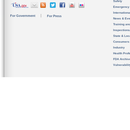
Safety
Emergency
Internation
For Government
For Press
News & Eve
Training an
Inspection
State & Loca
Consumers
Industry
Health Prof
FDA Archiv
Vulnerabili