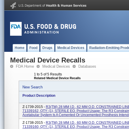
Home
Food
Drugs
Medical Devices
Radiation-Emitting Prod
Medical Device Recalls
FDA Home
Medical Devices
Databases
1 to 5 of 5 Results
Related Medical Device Recalls
New Search
Product Description
Z-1739-2015 -
R3(TM) 28 MM I.D., 62 MM O.D. CONSTRAINED LIN
71339162, QTY: (1), STERILE EO. Product Usage: The R3 Constrain
Acetabular System Is A Cemented Or Uncemented Prosthesis Intende
Z-1738-2015 -
R3(TM) 28 MM I.D., 60 MM O.D. CONSTRAINED LIN
71339160, QTY: (1), STERILE EO, Product Usage: The R3 Constrain