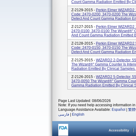
Count Gamma Radiation Emitted By Cli
Z-2129-2015 -
Perkin Elmer WIZARD2 1
Code: 2470-0200, 3470-0200 The Wiza
Detect And Count Gamma Radiation Emi
Z-2127-2015 -
Perkin Elmer WIZARD2 1
2470-0100, 3470-0100 The Wizard®" G
And Count Gamma Radiation Emitted By
Z-2128-2015 -
Perkin Elmer WIZARD2 5
Code: 2470-0150, 3470-0150 The Wiza
Detect And Count Gamma Radiation Emi
Z-2125-2015 -
WIZARD2 2-Detector, 5
The Wizard®" Gamma Counter Is Inte
Radiation Emitted By Clinical Samples.
Z-2126-2015 -
WIZARD2 5-Detector, 5
3470-0050 The Wizard®" Gamma Counte
Gamma Radiation Emitted By Clinical 
Page Last Updated: 08/06/2026
Note: If you need help accessing information in 
Language Assistance Available:
Español
|
繁體
فارسی
|
English
Accessibility