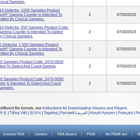
nical Samples.
0-Detector, 1000 Samples Product
rd®" Gamma Counter Is Intended To
2
07/20/2015
tted By Clinical Samples.
0-Detector, 550 Samples Product Code:
amma Counter Is Intended To Detect
2
07/20/2015
 Clinical Samples.
-Detector, 1 000 Samples Product
rd®" Gamma Counter Is Intended To
2
07/20/2015
tted By Clinical Samples.
50 Samples Product Code: 2470-0020
nded To Detect And Count Gamma
2
07/20/2015
50 Samples Product Code: 2470-0050,
r Is Intended To Detect And Count
2
07/20/2015
Samples.
different file formats, see
Instructions for Downloading Viewers and Players
.
中文
|
Tiếng Việt
|
한국어
|
Tagalog
|
Русский
|
العربية
|
Kreyòl Ayisyen
|
Français
|
Po
Contact FDA
Careers
FDA Basics
FOIA
No FEAR Act
N