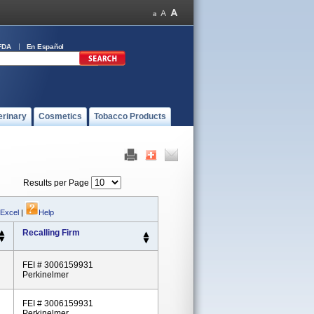
FDA
En Español
erinary
Cosmetics
Tobacco Products
Results per Page
 Excel
|
Help
Recalling Firm
FEI # 3006159931
Perkinelmer
FEI # 3006159931
Perkinelmer