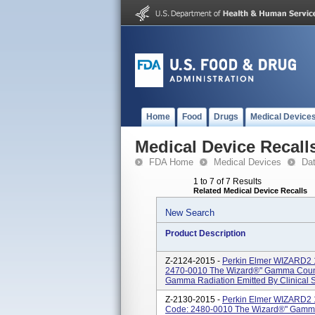
Home
Food
Drugs
Medical Device
Medical Device Recall
FDA Home
Medical Devices
Da
1 to 7 of 7 Results
Related Medical Device Recalls
New Search
Product Description
Z-2124-2015 -
Perkin Elmer WIZARD2 1
2470-0010 The Wizard®" Gamma Counte
Gamma Radiation Emitted By Clinical 
Z-2130-2015 -
Perkin Elmer WIZARD2 1
Code: 2480-0010 The Wizard®" Gamma 