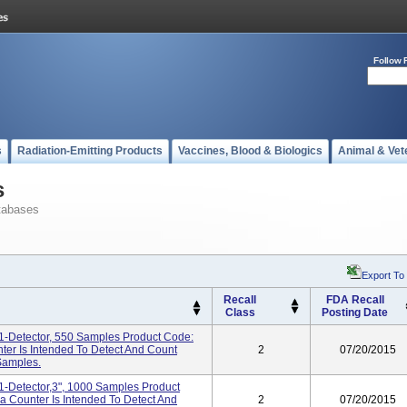
Follow 
s
Radiation-Emitting Products
Vaccines, Blood & Biologics
Animal & Vet
s
tabases
Export To
Recall
FDA Recall
Class
Posting Date
-Detector, 550 Samples Product Code:
r Is Intended To Detect And Count
2
07/20/2015
Samples.
-Detector,3", 1000 Samples Product
Counter Is Intended To Detect And
2
07/20/2015