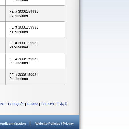
FEI # 3006159931
Perkinelmer
FEI # 3006159931
Perkinelmer
FEI # 3006159931
Perkinelmer
FEI # 3006159931
Perkinelmer
FEI # 3006159931
Perkinelmer
lski
|
Português
|
Italiano
|
Deutsch
|
日本語
|
ondiscrimination
Website Policies / Privacy