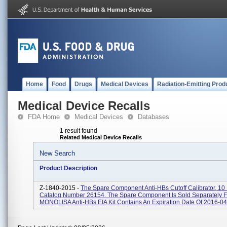
Home
Food
Drugs
Medical Devices
Radiation-Emitting Prod
Medical Device Recalls
FDA Home
Medical Devices
Databases
1 result found
Related Medical Device Recalls
New Search
Product Description
Z-1840-2015 -
The Spare Component Anti-HBs Cutoff Calibrator, 1
Catalog Number 26154. The Spare Component Is Sold Separately 
MONOLISA Anti-HBs EIA Kit Contains An Expiration Date Of 2016-04-