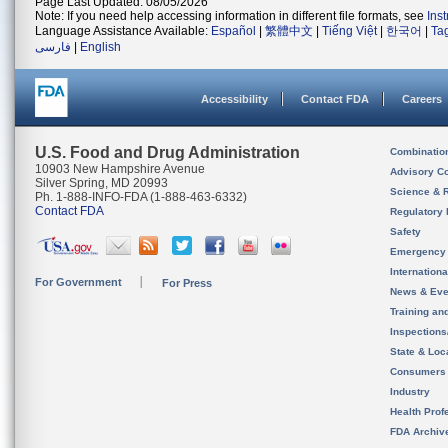
Page Last Updated: 08/05/2026
Note: If you need help accessing information in different file formats, see
Ins
Language Assistance Available:
Español
|
繁體中文
|
Tiếng Việt
|
한국어
|
Ta
فارسی
|
English
Accessibility
Contact FDA
Careers
U.S. Food and Drug Administration
Combinatio
10903 New Hampshire Avenue
Advisory C
Silver Spring, MD 20993
Science & 
Ph. 1-888-INFO-FDA (1-888-463-6332)
Contact FDA
Regulatory 
Safety
Emergency
Internation
For Government
For Press
News & Eve
Training an
Inspection
State & Loca
Consumers
Industry
Health Prof
FDA Archiv