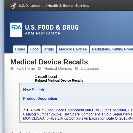
Home
Food
Drugs
Medical Devices
Radiation-Emitting Prod
Medical Device Recalls
FDA Home
Medical Devices
Databases
1 result found
Related Medical Device Recalls
New Search
Product Description
Z-1840-2015 -
The Spare Component Anti-HBs Cutoff Calibrator, 1
Catalog Number 26154. The Spare Component Is Sold Separately 
MONOLISA Anti-HBs EIA Kit Contains An Expiration Date Of 2016-04-