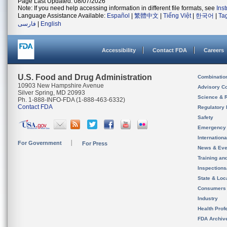
Page Last Updated: 08/07/2026
Note: If you need help accessing information in different file formats, see
Ins
Language Assistance Available:
Español
|
繁體中文
|
Tiếng Việt
|
한국어
|
Ta
فارسی
|
English
Accessibility
Contact FDA
Careers
U.S. Food and Drug Administration
Combinatio
10903 New Hampshire Avenue
Advisory C
Silver Spring, MD 20993
Science & 
Ph. 1-888-INFO-FDA (1-888-463-6332)
Contact FDA
Regulatory 
Safety
Emergency
Internation
For Government
For Press
News & Eve
Training an
Inspection
State & Loca
Consumers
Industry
Health Prof
FDA Archiv