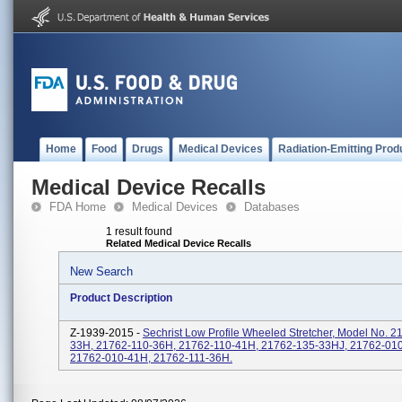
Home
Food
Drugs
Medical Devices
Radiation-Emitting Prod
Medical Device Recalls
FDA Home
Medical Devices
Databases
1 result found
Related Medical Device Recalls
New Search
Product Description
Z-1939-2015 -
Sechrist Low Profile Wheeled Stretcher, Model No. 2
33H, 21762-110-36H, 21762-110-41H, 21762-135-33HJ, 21762-01
21762-010-41H, 21762-111-36H.