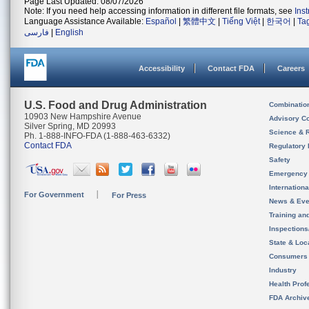
Page Last Updated: 08/07/2026
Note: If you need help accessing information in different file formats, see
Ins
Language Assistance Available:
Español
|
繁體中文
|
Tiếng Việt
|
한국어
|
Ta
فارسی
|
English
Accessibility
Contact FDA
Careers
U.S. Food and Drug Administration
Combinatio
10903 New Hampshire Avenue
Advisory C
Silver Spring, MD 20993
Science & 
Ph. 1-888-INFO-FDA (1-888-463-6332)
Contact FDA
Regulatory 
Safety
Emergency
Internation
For Government
For Press
News & Eve
Training an
Inspection
State & Loca
Consumers
Industry
Health Prof
FDA Archiv