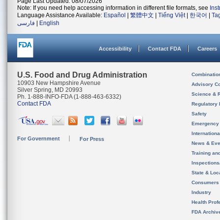
Page Last Updated: 08/07/2026
Note: If you need help accessing information in different file formats, see
Ins
Language Assistance Available:
Español
|
繁體中文
|
Tiếng Việt
|
한국어
|
Ta
فارسی
|
English
Accessibility
Contact FDA
Careers
U.S. Food and Drug Administration
Combinatio
10903 New Hampshire Avenue
Advisory C
Silver Spring, MD 20993
Science & 
Ph. 1-888-INFO-FDA (1-888-463-6332)
Contact FDA
Regulatory 
Safety
Emergency
Internation
For Government
For Press
News & Eve
Training an
Inspection
State & Loca
Consumers
Industry
Health Prof
FDA Archiv