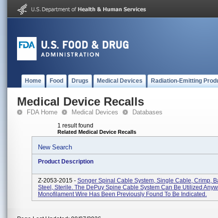
Home
Food
Drugs
Medical Devices
Radiation-Emitting Prod
Medical Device Recalls
FDA Home
Medical Devices
Databases
1 result found
Related Medical Device Recalls
New Search
Product Description
Z-2053-2015 -
Songer Spinal Cable System, Single Cable, Crimp, Ba
Steel, Sterile. The DePuy Spine Cable System Can Be Utilized Any
Monofilament Wire Has Been Previously Found To Be Indicated.