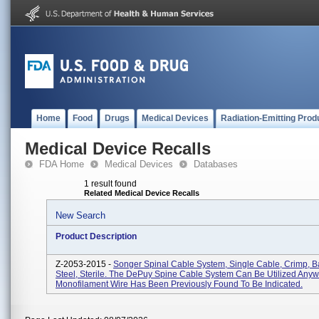
Home
Food
Drugs
Medical Devices
Radiation-Emitting Prod
Medical Device Recalls
FDA Home
Medical Devices
Databases
1 result found
Related Medical Device Recalls
New Search
Product Description
Z-2053-2015 -
Songer Spinal Cable System, Single Cable, Crimp, Ba
Steel, Sterile. The DePuy Spine Cable System Can Be Utilized Any
Monofilament Wire Has Been Previously Found To Be Indicated.