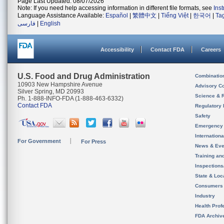
Page Last Updated: 08/07/2026
Note: If you need help accessing information in different file formats, see
Ins
Language Assistance Available:
Español
|
繁體中文
|
Tiếng Việt
|
한국어
|
Ta
فارسی
|
English
Accessibility
Contact FDA
Careers
U.S. Food and Drug Administration
Combinatio
10903 New Hampshire Avenue
Advisory C
Silver Spring, MD 20993
Science & 
Ph. 1-888-INFO-FDA (1-888-463-6332)
Contact FDA
Regulatory 
Safety
Emergency
Internation
For Government
For Press
News & Eve
Training an
Inspection
State & Loca
Consumers
Industry
Health Prof
FDA Archiv