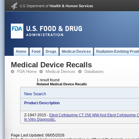
Home
Food
Drugs
Medical Devices
Radiation-Emitting Prod
Medical Device Recalls
FDA Home
Medical Devices
Databases
1 result found
Related Medical Device Recalls
New Search
Product Description
Z-1947-2015 -
Etest Cefotaxime CT 256 WW And Etest Cefotaxime 
In Vitro Diagnostic.
Page Last Updated: 08/05/2026