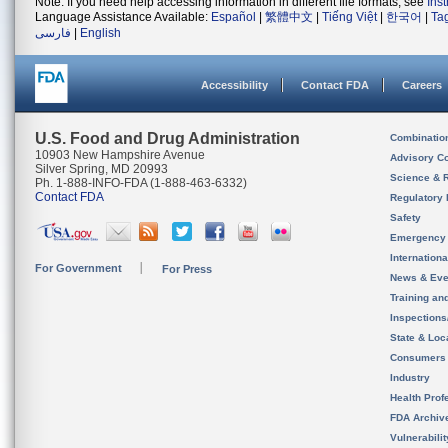
Note: If you need help accessing information in different file formats, see
Ins
Language Assistance Available:
Español
|
繁體中文
|
Tiếng Việt
|
한국어
|
Ta
فارسی
|
English
Accessibility
Contact FDA
Careers
U.S. Food and Drug Administration
Combinatio
10903 New Hampshire Avenue
Advisory C
Silver Spring, MD 20993
Science & 
Ph. 1-888-INFO-FDA (1-888-463-6332)
Contact FDA
Regulatory 
Safety
Emergency
Internation
For Government
For Press
News & Eve
Training an
Inspection
State & Loca
Consumers
Industry
Health Prof
FDA Archiv
Vulnerabili