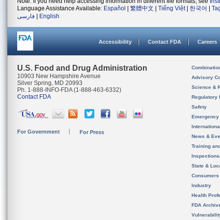
Note: If you need help accessing information in different file formats, see
Ins
Language Assistance Available:
Español
|
繁體中文
|
Tiếng Việt
|
한국어
|
Ta
فارسی
|
English
Accessibility
Contact FDA
Careers
U.S. Food and Drug Administration
Combinatio
10903 New Hampshire Avenue
Advisory C
Silver Spring, MD 20993
Science & 
Ph. 1-888-INFO-FDA (1-888-463-6332)
Contact FDA
Regulatory 
Safety
Emergency
Internation
For Government
For Press
News & Eve
Training an
Inspection
State & Loca
Consumers
Industry
Health Prof
FDA Archiv
Vulnerabili