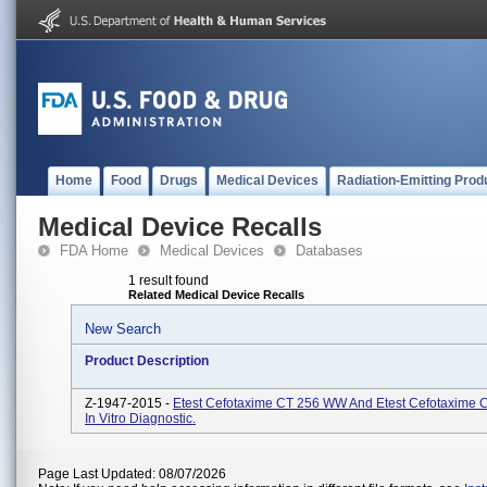
Home
Food
Drugs
Medical Devices
Radiation-Emitting Prod
Medical Device Recalls
FDA Home
Medical Devices
Databases
1 result found
Related Medical Device Recalls
New Search
Product Description
Z-1947-2015 -
Etest Cefotaxime CT 256 WW And Etest Cefotaxime 
In Vitro Diagnostic.
Page Last Updated: 08/07/2026