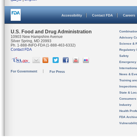
Accessibility
Contact FDA
Careers
U.S. Food and Drug Administration
Combinatio
10903 New Hampshire Avenue
Advisory C
Silver Spring, MD 20993
Science & 
Ph. 1-888-INFO-FDA (1-888-463-6332)
Contact FDA
Regulatory 
Safety
Emergency
Internation
For Government
For Press
News & Eve
Training an
Inspection
State & Loca
Consumers
Industry
Health Prof
FDA Archiv
Vulnerabili