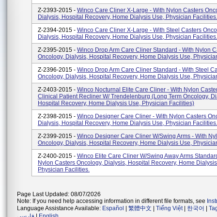
Z-2393-2015 -
Winco Care Cliner X-Large - With Nylon Casters Onc
Dialysis, Hospital Recovery, Home Dialysis Use, Physician Facilities
Z-2394-2015 -
Winco Care Cliner X-Large - With Steel Casters Onco
Dialysis, Hospital Recovery, Home Dialysis Use, Physician Facilities
Z-2395-2015 -
Winco Drop Arm Care Cliner Standard - With Nylon C
Oncology, Dialysis, Hospital Recovery, Home Dialysis Use, Physician 
Z-2396-2015 -
Winco Drop Arm Care Cliner Standard - With Steel Ca
Oncology, Dialysis, Hospital Recovery, Home Dialysis Use, Physician 
Z-2403-2015 -
Winco Nocturnal Elite Care Cliner - With Nylon Caster
Clinical Patient Recliner W/ Trendelenburg (Long Term Oncology, Dia
Hospital Recovery, Home Dialysis Use, Physician Facilities)
Z-2398-2015 -
Winco Designer Care Cliner - With Nylon Casters On
Dialysis, Hospital Recovery, Home Dialysis Use, Physician Facilities
Z-2399-2015 -
Winco Designer Care Cliner W/Swing Arms - With Ny
Oncology, Dialysis, Hospital Recovery, Home Dialysis Use, Physician 
Z-2400-2015 -
Winco Elite Care Cliner W/Swing Away Arms Standard
Nylon Casters Oncology, Dialysis, Hospital Recovery, Home Dialysis
Physician Facilities.
Page Last Updated: 08/07/2026
Note: If you need help accessing information in different file formats, see
Ins
Language Assistance Available:
Español
|
繁體中文
|
Tiếng Việt
|
한국어
|
Ta
فارسی
|
English