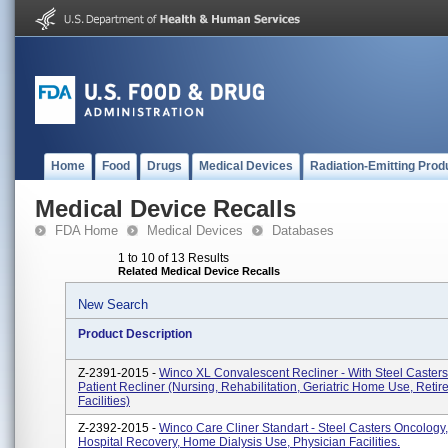
Home
Food
Drugs
Medical Devices
Radiation-Emitting Prod
Medical Device Recalls
FDA Home
Medical Devices
Databases
1 to 10 of 13 Results
Related Medical Device Recalls
New Search
Product Description
Z-2391-2015 -
Winco XL Convalescent Recliner - With Steel Caster
Patient Recliner (Nursing, Rehabilitation, Geriatric Home Use, Reti
Facilities)
Z-2392-2015 -
Winco Care Cliner Standart - Steel Casters Oncology, 
Hospital Recovery, Home Dialysis Use, Physician Facilities.