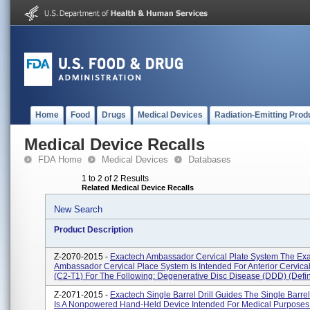
Home
Food
Drugs
Medical Devices
Radiation-Emitting Prod
Medical Device Recalls
FDA Home
Medical Devices
Databases
1 to 2 of 2 Results
Related Medical Device Recalls
New Search
Product Description
Z-2070-2015 -
Exactech Ambassador Cervical Plate System The Ex
Ambassador Cervical Place System Is Intended For Anterior Cervical
(C2-T1) For The Following: Degenerative Disc Disease (DDD) (defin
Z-2071-2015 -
Exactech Single Barrel Drill Guides The Single Barrel
Is A Nonpowered Hand-Held Device Intended For Medical Purposes