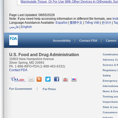
Manipulate Tissue, Or For Use With Other Devices In Orthopedic Surg
Page Last Updated: 08/05/2026
Note: If you need help accessing information in different file formats, see
Ins
Language Assistance Available:
Español
|
繁體中文
|
Tiếng Việt
|
한국어
|
Ta
فارسی
|
English
Accessibility
Contact FDA
Careers
U.S. Food and Drug Administration
Combinatio
10903 New Hampshire Avenue
Advisory C
Silver Spring, MD 20993
Science & 
Ph. 1-888-INFO-FDA (1-888-463-6332)
Contact FDA
Regulatory 
Safety
Emergency
Internation
For Government
For Press
News & Eve
Training an
Inspection
State & Loca
Consumers
Industry