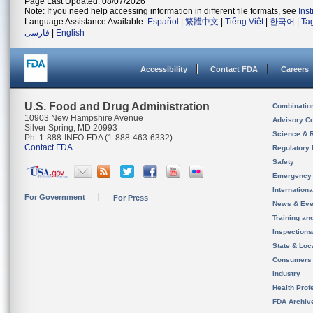
Page Last Updated: 08/07/2026
Note: If you need help accessing information in different file formats, see
Ins
Language Assistance Available:
Español
|
繁體中文
|
Tiếng Việt
|
한국어
|
Ta
فارسی
|
English
Accessibility
Contact FDA
Careers
U.S. Food and Drug Administration
Combinatio
10903 New Hampshire Avenue
Advisory C
Silver Spring, MD 20993
Science & 
Ph. 1-888-INFO-FDA (1-888-463-6332)
Contact FDA
Regulatory 
Safety
Emergency
Internation
For Government
For Press
News & Eve
Training an
Inspection
State & Loca
Consumers
Industry
Health Prof
FDA Archiv