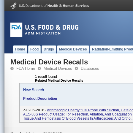
Home
Food
Drugs
Medical Devices
Radiation-Emitting Prod
Medical Device Recalls
FDA Home
Medical Devices
Databases
1 result found
Related Medical Device Recalls
New Search
Product Description
Z-0205-2016 -
Arthroscopic Energy 50® Probe With Suction, Catalo
AES-50S Peoduct Usage: For Resection, Ablation, And Coagulation 
Tissue And Hemostasis Of Blood Vessels In Arthroscopic And Ortho..