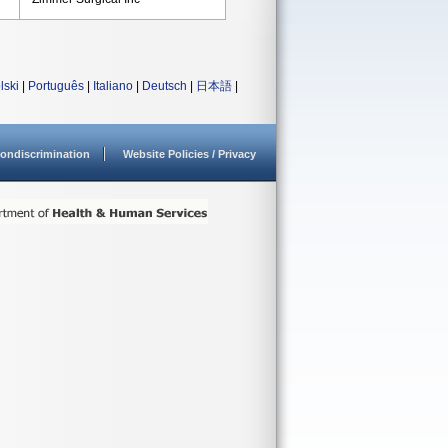
lski
|
Português
|
Italiano
|
Deutsch
|
日本語
|
ondiscrimination
Website Policies / Privacy