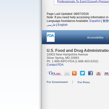
Professionals To Exert Enough Pressure
Page Last Updated: 08/07/2026
Note: If you need help accessing information in 
Language Assistance Available:
Español
|
繁體
فارسی
|
English
Accessibility
U.S. Food and Drug Administrati
10903 New Hampshire Avenue
Silver Spring, MD 20993
Ph. 1-888-INFO-FDA (1-888-463-6332)
Contact FDA
For Government
For Press