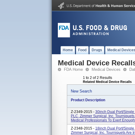
Home
Food
Drugs
Medical Device
Medical Device Recall
FDA Home
Medical Devices
Da
1 to 2 of 2 Results
Related Medical Device Recalls
New Search
Product Description
Z-2349-2015 -
30inch Dual Port/Single
PLC, Zimmer Surgical, Inc. Tourniquets
Medical Professionals To Exert Enough 
Z-2348-2015 -
18inch Dual Port/Single
Zimmer Surgical, Inc. Tourniquets Are 