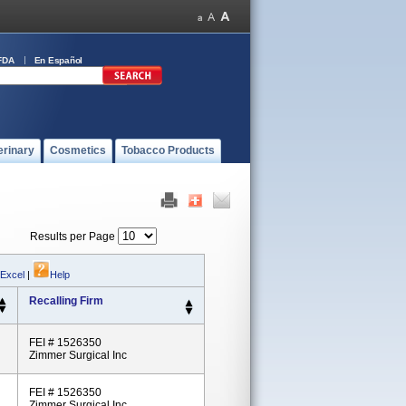
FDA
En Español
erinary
Cosmetics
Tobacco Products
Results per Page
 Excel
|
Help
Recalling Firm
FEI # 1526350
Zimmer Surgical Inc
FEI # 1526350
Zimmer Surgical Inc