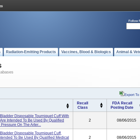
Follow 
s
Radiation-Emitting Products
Vaccines, Blood & Biologics
Animal & Vet
s
tabases
Export To
Recall
FDA Recall
Class
Posting Date
 Bladder Disposable Tourniquet Cuff With
 Are Intended To Be Used By Qualified
2
08/06/2015
Pressure On The Arter...
 Bladder Disposable Tourniquet Cuff,
Intended To Be Used By Qualified Medical
2
08/06/2015