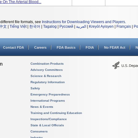
 On The Arterial Blood...
different file formats, see
Instructions for Downloading Viewers and Players
.
中文
|
Tiếng Việt
|
한국어
|
Tagalog
|
Русский
|
العربية
|
Kreyòl Ayisyen
|
Français
|
Po
Contact FDA
Careers
FDA Basics
FOIA
No FEAR Act
N
on
Combination Products
Advisory Committees
Science & Research
Regulatory Information
Safety
Emergency Preparedness
International Programs
News & Events
Training and Continuing Education
Inspections/Compliance
State & Local Officials
Consumers
Industry