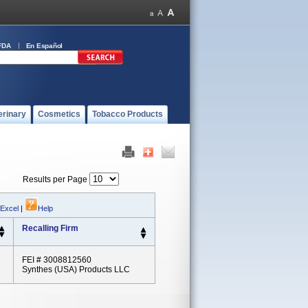
FDA
En Español
erinary
Cosmetics
Tobacco Products
Results per Page
 Excel
|
Help
Recalling Firm
FEI # 3008812560
Synthes (USA) Products LLC