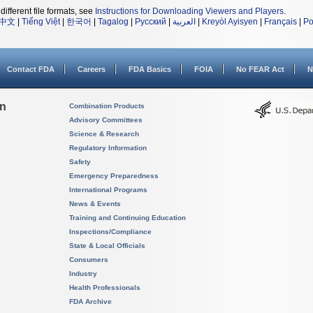
different file formats, see
Instructions for Downloading Viewers and Players
.
中文
|
Tiếng Việt
|
한국어
|
Tagalog
|
Русский
|
العربية
|
Kreyòl Ayisyen
|
Français
|
Po
Contact FDA
Careers
FDA Basics
FOIA
No FEAR Act
N
on
Combination Products
Advisory Committees
Science & Research
Regulatory Information
Safety
Emergency Preparedness
International Programs
News & Events
Training and Continuing Education
Inspections/Compliance
State & Local Officials
Consumers
Industry
Health Professionals
FDA Archive