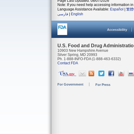
Page Last Updated: 08/07/2026
Note: If you need help accessing information in 
Language Assistance Available:
Español
|
繁體
فارسی
|
English
Accessibility
U.S. Food and Drug Administrati
10903 New Hampshire Avenue
Silver Spring, MD 20993
Ph. 1-888-INFO-FDA (1-888-463-6332)
Contact FDA
For Government
For Press