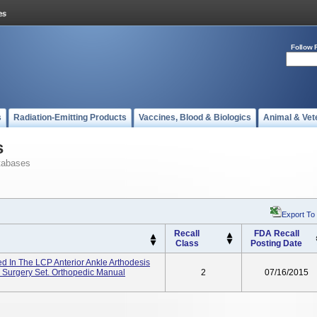
Follow 
s
Radiation-Emitting Products
Vaccines, Blood & Biologics
Animal & Vet
s
tabases
Export To
Recall
FDA Recall
Class
Posting Date
 In The LCP Anterior Ankle Arthodesis
 Surgery Set. Orthopedic Manual
2
07/16/2015