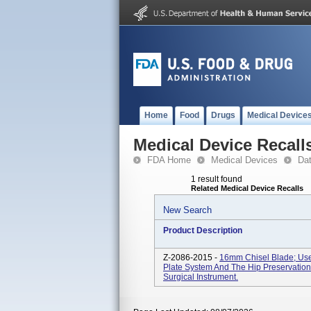
Home
Food
Drugs
Medical Device
Medical Device Recall
FDA Home
Medical Devices
Da
1 result found
Related Medical Device Recalls
New Search
Product Description
Z-2086-2015 -
16mm Chisel Blade; Used
Plate System And The Hip Preservation
Surgical Instrument.