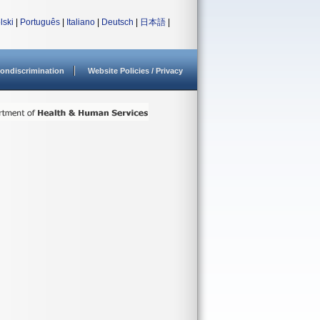
lski
|
Português
|
Italiano
|
Deutsch
|
日本語
|
ondiscrimination
Website Policies / Privacy