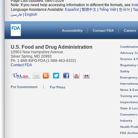
Page Last Updated: 08/07/2026
Note: If you need help accessing information in different file formats, see
Ins
Language Assistance Available:
Español
|
繁體中文
|
Tiếng Việt
|
한국어
|
Ta
فارسی
|
English
Accessibility
Contact FDA
Careers
U.S. Food and Drug Administration
Combinatio
10903 New Hampshire Avenue
Advisory C
Silver Spring, MD 20993
Science & 
Ph. 1-888-INFO-FDA (1-888-463-6332)
Contact FDA
Regulatory 
Safety
Emergency
Internation
For Government
For Press
News & Eve
Training an
Inspection
State & Loca
Consumers
Industry
Health Prof
FDA Archiv