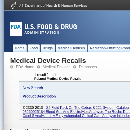
Home
Food
Drugs
Medical Devices
Radiation-Emitting Prod
Medical Device Recalls
FDA Home
Medical Devices
Databases
1 result found
Related Medical Device Recalls
New Search
Product Description
Z-2330-2015 -
S2 Fluid Pack On The Cobas B 221 System- Catalo
03260925184 Blood Gas And Electrolytes Analyzer; The Roche Diag
Omni S Analyzer Is A Fully Automated Critical Care Analyzer Intended 