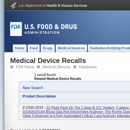
Home
Food
Drugs
Medical Devices
Radiation-Emitting Prod
Medical Device Recalls
FDA Home
Medical Devices
Databases
1 result found
Related Medical Device Recalls
New Search
Product Description
Z-2330-2015 -
S2 Fluid Pack On The Cobas B 221 System- Catalo
03260925184 Blood Gas And Electrolytes Analyzer; The Roche Diag
Omni S Analyzer Is A Fully Automated Critical Care Analyzer Intended 