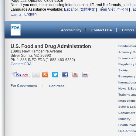
Page Last Updated: 08/07/2026
Note: If you need help accessing information in different file formats, see
Ins
Language Assistance Available:
Español
|
繁體中文
|
Tiếng Việt
|
한국어
|
Ta
فارسی
|
English
Accessibility
Contact FDA
Careers
U.S. Food and Drug Administration
Combinatio
10903 New Hampshire Avenue
Advisory C
Silver Spring, MD 20993
Science & 
Ph. 1-888-INFO-FDA (1-888-463-6332)
Contact FDA
Regulatory 
Safety
Emergency
Internation
For Government
For Press
News & Eve
Training an
Inspection
State & Loca
Consumers
Industry
Health Prof
FDA Archiv