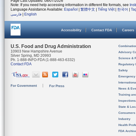
Page Last Updated: 08/07/2026
Note: If you need help accessing information in different file formats, see
Ins
Language Assistance Available:
Español
|
繁體中文
|
Tiếng Việt
|
한국어
|
Ta
فارسی
|
English
Accessibility
Contact FDA
Careers
U.S. Food and Drug Administration
Combinatio
10903 New Hampshire Avenue
Advisory C
Silver Spring, MD 20993
Science & 
Ph. 1-888-INFO-FDA (1-888-463-6332)
Contact FDA
Regulatory 
Safety
Emergency
Internation
For Government
For Press
News & Eve
Training an
Inspection
State & Loca
Consumers
Industry
Health Prof
FDA Archiv