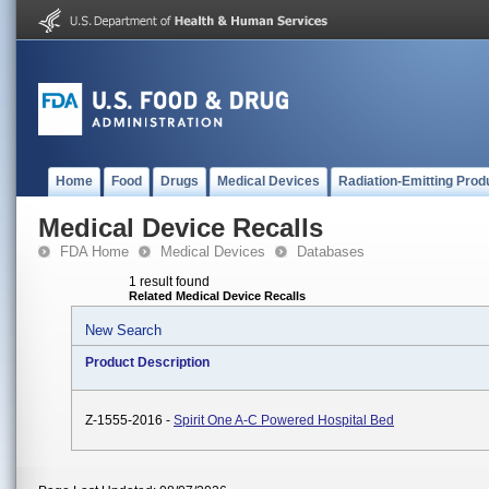
Home
Food
Drugs
Medical Devices
Radiation-Emitting Prod
Medical Device Recalls
FDA Home
Medical Devices
Databases
1 result found
Related Medical Device Recalls
New Search
Product Description
Z-1555-2016 -
Spirit One A-C Powered Hospital Bed