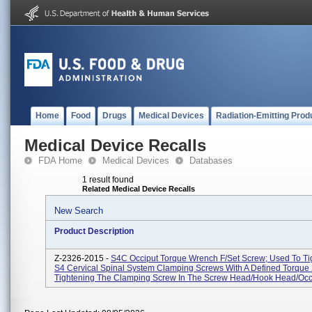
Home
Food
Drugs
Medical Devices
Radiation-Emitting Prod
Medical Device Recalls
FDA Home
Medical Devices
Databases
1 result found
Related Medical Device Recalls
New Search
Product Description
Z-2326-2015 -
S4C Occiput Torque Wrench F/Set Screw; Used To Ti
S4 Cervical Spinal System Clamping Screws With A Defined Torque
Tightening The Clamping Screw In The Screw Head/hook Head/occip