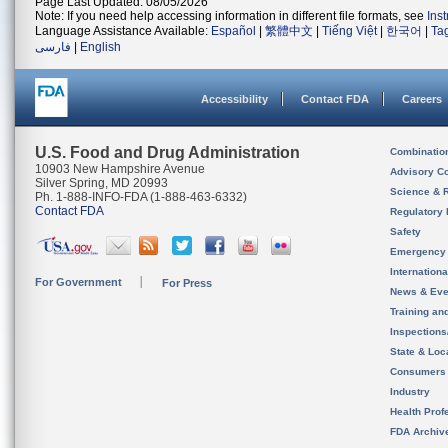
Page Last Updated: 08/05/2026
Note: If you need help accessing information in different file formats, see
Ins
Language Assistance Available:
Español
|
繁體中文
|
Tiếng Việt
|
한국어
|
Ta
فارسی
|
English
Accessibility
Contact FDA
Careers
U.S. Food and Drug Administration
Combinatio
10903 New Hampshire Avenue
Advisory C
Silver Spring, MD 20993
Science & 
Ph. 1-888-INFO-FDA (1-888-463-6332)
Contact FDA
Regulatory 
Safety
Emergency
Internation
For Government
For Press
News & Eve
Training an
Inspection
State & Loca
Consumers
Industry
Health Prof
FDA Archiv