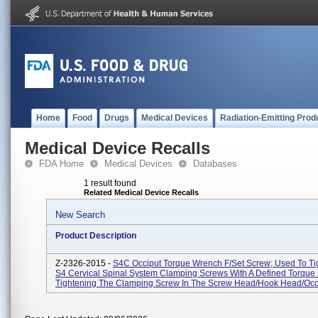
Home
Food
Drugs
Medical Devices
Radiation-Emitting Prod
Medical Device Recalls
FDA Home
Medical Devices
Databases
1 result found
Related Medical Device Recalls
New Search
Product Description
Z-2326-2015 -
S4C Occiput Torque Wrench F/Set Screw; Used To Ti
S4 Cervical Spinal System Clamping Screws With A Defined Torque
Tightening The Clamping Screw In The Screw Head/hook Head/occip