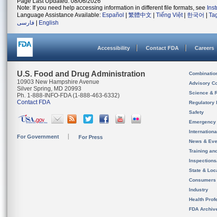
Page Last Updated: 08/06/2026
Note: If you need help accessing information in different file formats, see
Ins
Language Assistance Available:
Español
|
繁體中文
|
Tiếng Việt
|
한국어
|
Ta
فارسی
|
English
Accessibility
Contact FDA
Careers
U.S. Food and Drug Administration
Combinatio
10903 New Hampshire Avenue
Advisory C
Silver Spring, MD 20993
Science & 
Ph. 1-888-INFO-FDA (1-888-463-6332)
Contact FDA
Regulatory 
Safety
Emergency
Internation
For Government
For Press
News & Eve
Training an
Inspection
State & Loca
Consumers
Industry
Health Prof
FDA Archiv