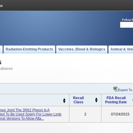
Follow 
s
Radiation-Emitting Products
Vaccines, Blood & Biologics
Animal & Vet
s
tabases
Export To
Recall
FDA Recall
Class
Posting Date
ee Joint The 3R62 Pheon Is A
nded To Be Used Solely For Lower Limb
2
07/24/2015
eral Versions To Allow Atta...