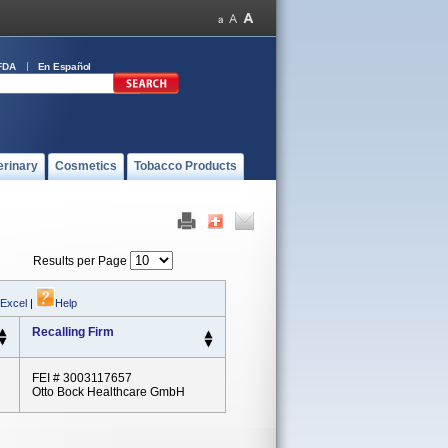
FDA
En Español
erinary
Cosmetics
Tobacco Products
Results per Page
 Excel
|
Help
Recalling Firm
FEI # 3003117657
Otto Bock Healthcare GmbH