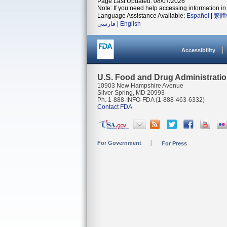
Page Last Updated: 08/07/2026
Note: If you need help accessing information in 
Language Assistance Available:
Español
|
繁體
فارسی
|
English
Accessibility
U.S. Food and Drug Administrati
10903 New Hampshire Avenue
Silver Spring, MD 20993
Ph. 1-888-INFO-FDA (1-888-463-6332)
Contact FDA
For Government
For Press