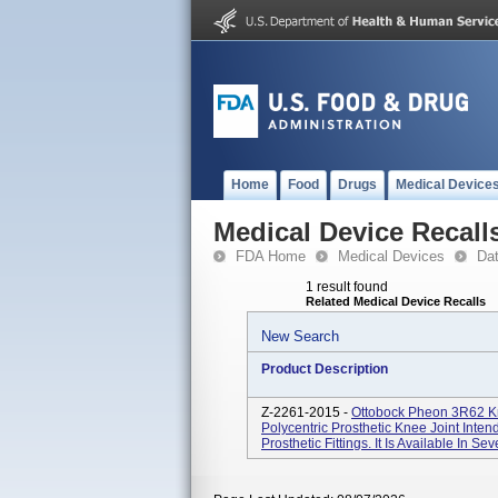
Home
Food
Drugs
Medical Device
Medical Device Recall
FDA Home
Medical Devices
Da
1 result found
Related Medical Device Recalls
New Search
Product Description
Z-2261-2015 -
Ottobock Pheon 3R62 Kn
Polycentric Prosthetic Knee Joint Inte
Prosthetic Fittings. It Is Available In Sev