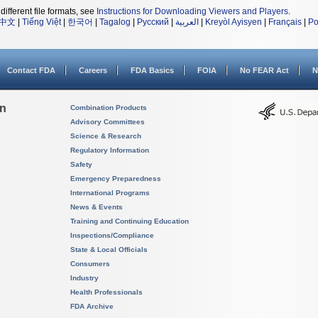
different file formats, see
Instructions for Downloading Viewers and Players
.
中文
|
Tiếng Việt
|
한국어
|
Tagalog
|
Русский
|
العربية
|
Kreyòl Ayisyen
|
Français
|
Po
Contact FDA
Careers
FDA Basics
FOIA
No FEAR Act
N
on
Combination Products
Advisory Committees
Science & Research
Regulatory Information
Safety
Emergency Preparedness
International Programs
News & Events
Training and Continuing Education
Inspections/Compliance
State & Local Officials
Consumers
Industry
Health Professionals
FDA Archive