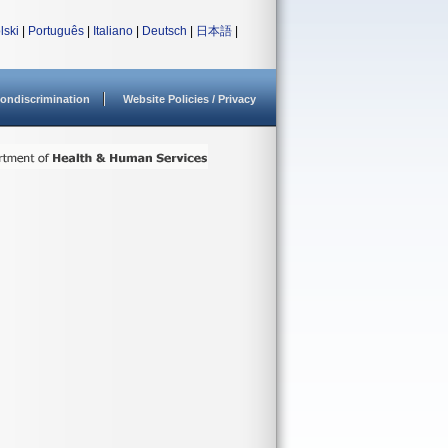
lski
|
Português
|
Italiano
|
Deutsch
|
日本語
|
ondiscrimination
Website Policies / Privacy