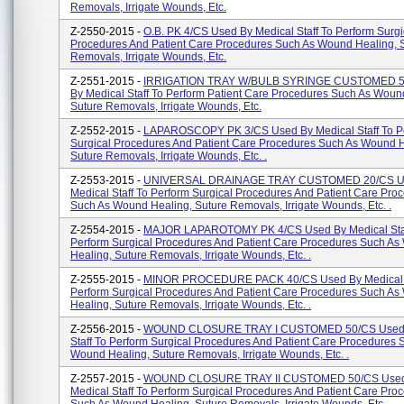
Removals, Irrigate Wounds, Etc.
Z-2550-2015 -
O.B. PK 4/CS Used By Medical Staff To Perform Surgi
Procedures And Patient Care Procedures Such As Wound Healing, 
Removals, Irrigate Wounds, Etc.
Z-2551-2015 -
IRRIGATION TRAY W/BULB SYRINGE CUSTOMED 5
By Medical Staff To Perform Patient Care Procedures Such As Woun
Suture Removals, Irrigate Wounds, Etc.
Z-2552-2015 -
LAPAROSCOPY PK 3/CS Used By Medical Staff To P
Surgical Procedures And Patient Care Procedures Such As Wound H
Suture Removals, Irrigate Wounds, Etc. .
Z-2553-2015 -
UNIVERSAL DRAINAGE TRAY CUSTOMED 20/CS U
Medical Staff To Perform Surgical Procedures And Patient Care Pro
Such As Wound Healing, Suture Removals, Irrigate Wounds, Etc. .
Z-2554-2015 -
MAJOR LAPAROTOMY PK 4/CS Used By Medical Staf
Perform Surgical Procedures And Patient Care Procedures Such A
Healing, Suture Removals, Irrigate Wounds, Etc. .
Z-2555-2015 -
MINOR PROCEDURE PACK 40/CS Used By Medical S
Perform Surgical Procedures And Patient Care Procedures Such A
Healing, Suture Removals, Irrigate Wounds, Etc. .
Z-2556-2015 -
WOUND CLOSURE TRAY I CUSTOMED 50/CS Used 
Staff To Perform Surgical Procedures And Patient Care Procedures 
Wound Healing, Suture Removals, Irrigate Wounds, Etc. .
Z-2557-2015 -
WOUND CLOSURE TRAY II CUSTOMED 50/CS Used
Medical Staff To Perform Surgical Procedures And Patient Care Pro