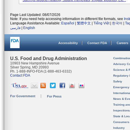
Such As Wound Healing, Suture Removals, Irrigate Wounds, Etc. .
Page Last Updated: 08/07/2026
Note: If you need help accessing information in different file formats, see
Ins
Language Assistance Available:
Español
|
繁體中文
|
Tiếng Việt
|
한국어
|
Ta
فارسی
|
English
Accessibility
Contact FDA
Careers
U.S. Food and Drug Administration
Combinatio
10903 New Hampshire Avenue
Advisory C
Silver Spring, MD 20993
Science & 
Ph. 1-888-INFO-FDA (1-888-463-6332)
Contact FDA
Regulatory 
Safety
Emergency
Internation
For Government
For Press
News & Eve
Training an
Inspection
State & Loca
Consumers
Industry