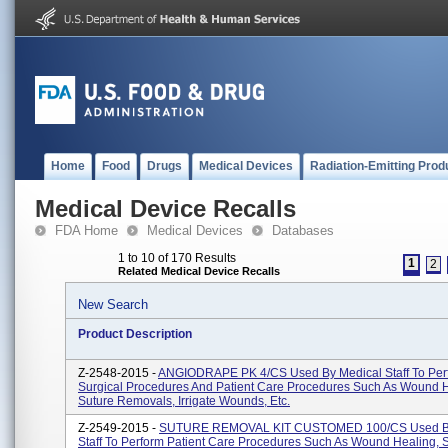
Home
Food
Drugs
Medical Devices
Radiation-Emitting Prod
Medical Device Recalls
FDA Home
Medical Devices
Databases
1 to 10 of 170 Results
1
2
Related Medical Device Recalls
New Search
Product Description
Z-2548-2015 -
ANGIODRAPE PK 4/CS Used By Medical Staff To Per
Surgical Procedures And Patient Care Procedures Such As Wound H
Suture Removals, Irrigate Wounds, Etc.
Z-2549-2015 -
SUTURE REMOVAL KIT CUSTOMED 100/CS Used By
Staff To Perform Patient Care Procedures Such As Wound Healing, 