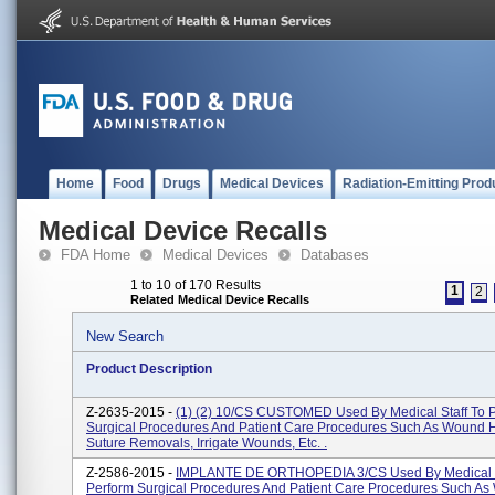
Home
Food
Drugs
Medical Devices
Radiation-Emitting Prod
Medical Device Recalls
FDA Home
Medical Devices
Databases
1 to 10 of 170 Results
1
2
Related Medical Device Recalls
New Search
Product Description
Z-2635-2015 -
(1) (2) 10/CS CUSTOMED Used By Medical Staff To 
Surgical Procedures And Patient Care Procedures Such As Wound H
Suture Removals, Irrigate Wounds, Etc. .
Z-2586-2015 -
IMPLANTE DE ORTHOPEDIA 3/CS Used By Medical S
Perform Surgical Procedures And Patient Care Procedures Such A