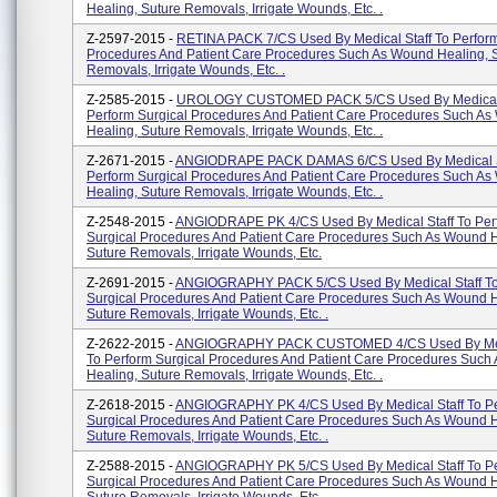
Healing, Suture Removals, Irrigate Wounds, Etc. .
Z-2597-2015 -
RETINA PACK 7/CS Used By Medical Staff To Perform
Procedures And Patient Care Procedures Such As Wound Healing, 
Removals, Irrigate Wounds, Etc. .
Z-2585-2015 -
UROLOGY CUSTOMED PACK 5/CS Used By Medical 
Perform Surgical Procedures And Patient Care Procedures Such A
Healing, Suture Removals, Irrigate Wounds, Etc. .
Z-2671-2015 -
ANGIODRAPE PACK DAMAS 6/CS Used By Medical S
Perform Surgical Procedures And Patient Care Procedures Such A
Healing, Suture Removals, Irrigate Wounds, Etc. .
Z-2548-2015 -
ANGIODRAPE PK 4/CS Used By Medical Staff To Per
Surgical Procedures And Patient Care Procedures Such As Wound H
Suture Removals, Irrigate Wounds, Etc.
Z-2691-2015 -
ANGIOGRAPHY PACK 5/CS Used By Medical Staff To
Surgical Procedures And Patient Care Procedures Such As Wound H
Suture Removals, Irrigate Wounds, Etc. .
Z-2622-2015 -
ANGIOGRAPHY PACK CUSTOMED 4/CS Used By Medi
To Perform Surgical Procedures And Patient Care Procedures Suc
Healing, Suture Removals, Irrigate Wounds, Etc. .
Z-2618-2015 -
ANGIOGRAPHY PK 4/CS Used By Medical Staff To P
Surgical Procedures And Patient Care Procedures Such As Wound H
Suture Removals, Irrigate Wounds, Etc. .
Z-2588-2015 -
ANGIOGRAPHY PK 5/CS Used By Medical Staff To P
Surgical Procedures And Patient Care Procedures Such As Wound H