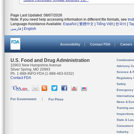
Suture Removals, Irrigate Wounds, Etc. .
Page Last Updated: 08/07/2026
Note: If you need help accessing information in different file formats, see
Ins
Language Assistance Available:
Español
|
繁體中文
|
Tiếng Việt
|
한국어
|
Ta
فارسی
|
English
Accessibility
Contact FDA
Careers
U.S. Food and Drug Administration
Combinatio
10903 New Hampshire Avenue
Advisory C
Silver Spring, MD 20993
Science & 
Ph. 1-888-INFO-FDA (1-888-463-6332)
Contact FDA
Regulatory 
Safety
Emergency
Internation
For Government
For Press
News & Eve
Training an
Inspection
State & Loca
Consumers
Industry