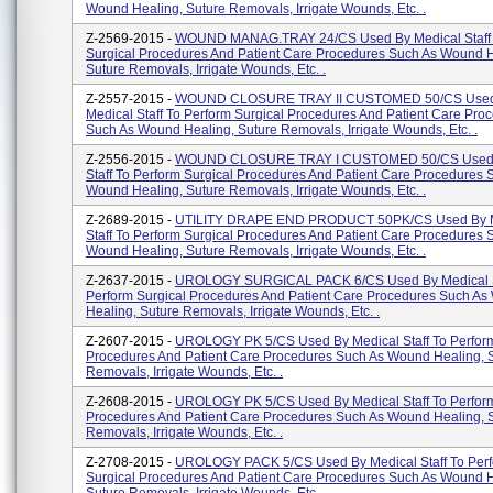
Wound Healing, Suture Removals, Irrigate Wounds, Etc. .
Z-2569-2015 -
WOUND MANAG.TRAY 24/CS Used By Medical Staff 
Surgical Procedures And Patient Care Procedures Such As Wound H
Suture Removals, Irrigate Wounds, Etc. .
Z-2557-2015 -
WOUND CLOSURE TRAY II CUSTOMED 50/CS Used
Medical Staff To Perform Surgical Procedures And Patient Care Pro
Such As Wound Healing, Suture Removals, Irrigate Wounds, Etc. .
Z-2556-2015 -
WOUND CLOSURE TRAY I CUSTOMED 50/CS Used 
Staff To Perform Surgical Procedures And Patient Care Procedures 
Wound Healing, Suture Removals, Irrigate Wounds, Etc. .
Z-2689-2015 -
UTILITY DRAPE END PRODUCT 50PK/CS Used By M
Staff To Perform Surgical Procedures And Patient Care Procedures 
Wound Healing, Suture Removals, Irrigate Wounds, Etc. .
Z-2637-2015 -
UROLOGY SURGICAL PACK 6/CS Used By Medical S
Perform Surgical Procedures And Patient Care Procedures Such A
Healing, Suture Removals, Irrigate Wounds, Etc. .
Z-2607-2015 -
UROLOGY PK 5/CS Used By Medical Staff To Perform
Procedures And Patient Care Procedures Such As Wound Healing, 
Removals, Irrigate Wounds, Etc. .
Z-2608-2015 -
UROLOGY PK 5/CS Used By Medical Staff To Perform
Procedures And Patient Care Procedures Such As Wound Healing, 
Removals, Irrigate Wounds, Etc. .
Z-2708-2015 -
UROLOGY PACK 5/CS Used By Medical Staff To Per
Surgical Procedures And Patient Care Procedures Such As Wound H