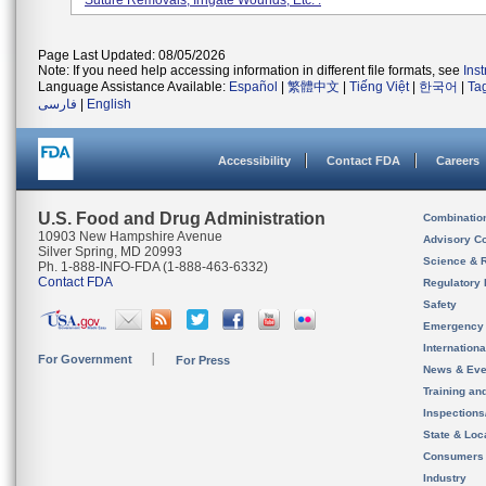
Suture Removals, Irrigate Wounds, Etc. .
Page Last Updated: 08/05/2026
Note: If you need help accessing information in different file formats, see
Ins
Language Assistance Available:
Español
|
繁體中文
|
Tiếng Việt
|
한국어
|
Ta
فارسی
|
English
Accessibility
Contact FDA
Careers
U.S. Food and Drug Administration
Combinatio
10903 New Hampshire Avenue
Advisory C
Silver Spring, MD 20993
Science & 
Ph. 1-888-INFO-FDA (1-888-463-6332)
Contact FDA
Regulatory 
Safety
Emergency
Internation
For Government
For Press
News & Eve
Training an
Inspection
State & Loca
Consumers
Industry