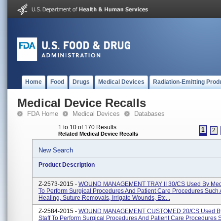
Home
Food
Drugs
Medical Devices
Radiation-Emitting Prod
Medical Device Recalls
FDA Home
Medical Devices
Databases
1 to 10 of 170 Results
1
2
Related Medical Device Recalls
New Search
Product Description
Z-2573-2015 -
WOUND MANAGEMENT TRAY II 30/CS Used By Medic
To Perform Surgical Procedures And Patient Care Procedures Suc
Healing, Suture Removals, Irrigate Wounds, Etc. .
Z-2584-2015 -
WOUND MANAGEMENT CUSTOMED 20/CS Used By
Staff To Perform Surgical Procedures And Patient Care Procedures 