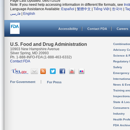
Page Last Updated: 08/07/2026
Note: If you need help accessing information in different file formats, see
Ins
Language Assistance Available:
Español
|
繁體中文
|
Tiếng Việt
|
한국어
|
Ta
فارسی
|
English
Accessibility
Contact FDA
Careers
U.S. Food and Drug Administration
Combinatio
10903 New Hampshire Avenue
Advisory C
Silver Spring, MD 20993
Science & 
Ph. 1-888-INFO-FDA (1-888-463-6332)
Contact FDA
Regulatory 
Safety
Emergency
Internation
For Government
For Press
News & Eve
Training an
Inspection
State & Loca
Consumers
Industry
Health Prof
FDA Archiv