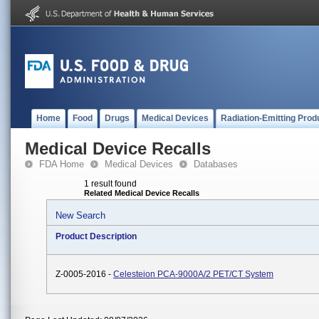
Home
Food
Drugs
Medical Devices
Radiation-Emitting Prod
Medical Device Recalls
FDA Home
Medical Devices
Databases
1 result found
Related Medical Device Recalls
New Search
Product Description
Z-0005-2016 -
Celesteion PCA-9000A/2 PET/CT System