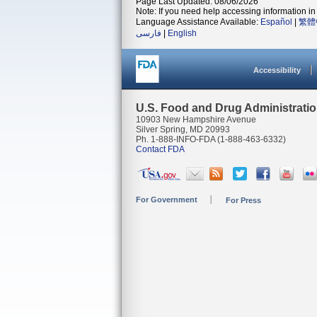
Page Last Updated: 08/06/2026
Note: If you need help accessing information in 
Language Assistance Available:
Español
|
繁體
فارسی
|
English
Accessibility
U.S. Food and Drug Administrati
10903 New Hampshire Avenue
Silver Spring, MD 20993
Ph. 1-888-INFO-FDA (1-888-463-6332)
Contact FDA
For Government
For Press