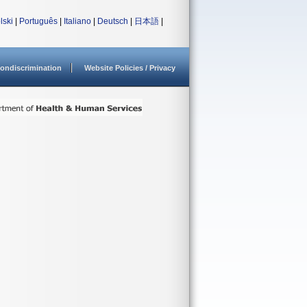
lski
|
Português
|
Italiano
|
Deutsch
|
日本語
|
ondiscrimination
Website Policies / Privacy