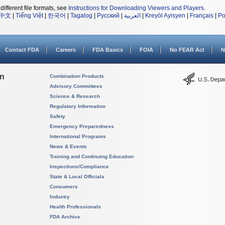
different file formats, see
Instructions for Downloading Viewers and Players
.
中文
|
Tiếng Việt
|
한국어
|
Tagalog
|
Русский
|
العربية
|
Kreyòl Ayisyen
|
Français
|
Po
Contact FDA
Careers
FDA Basics
FOIA
No FEAR Act
N
on
Combination Products
Advisory Committees
Science & Research
Regulatory Information
Safety
Emergency Preparedness
International Programs
News & Events
Training and Continuing Education
Inspections/Compliance
State & Local Officials
Consumers
Industry
Health Professionals
FDA Archive