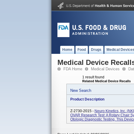
Home
Food
Drugs
Medical Device
Medical Device Recall
FDA Home
Medical Devices
Da
1 result found
Related Medical Device Recalls
New Search
Product Description
Z-2730-2015 -
Neuro Kinetics, Inc. (N
OVAR Research Test; A Rotary Chair Sy
Otologic Diagnostic Testing. This Devi