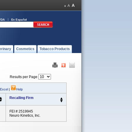
FDA
En Español
erinary
Cosmetics
Tobacco Products
Results per Page
 Excel
|
Help
Recalling Firm
FEI # 2519945
Neuro Kinetics, Inc.