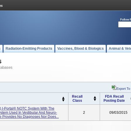
Follow 
s
Radiation-Emitting Products
Vaccines, Blood & Biologics
Animal & Vet
s
tabases
Export To
Recall
FDA Recall
Class
Posting Date
KI) I-Portal® NOTC System With The
stem Used In Vestibular And Neuro-
2
09/03/2015
ce Provides No Diagnoses Nor Does...