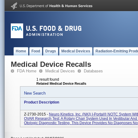
Home
Food
Drugs
Medical Devices
Radiation-Emitting Prod
Medical Device Recalls
FDA Home
Medical Devices
Databases
1 result found
Related Medical Device Recalls
New Search
Product Description
Z-2730-2015 -
Neuro Kinetics, Inc. (NKI) I-Portal® NOTC System Wi
OVAR Research Test; A Rotary Chair System Used In Vestibular And
Otologic Diagnostic Testing. This Device Provides No Diagnoses Nor