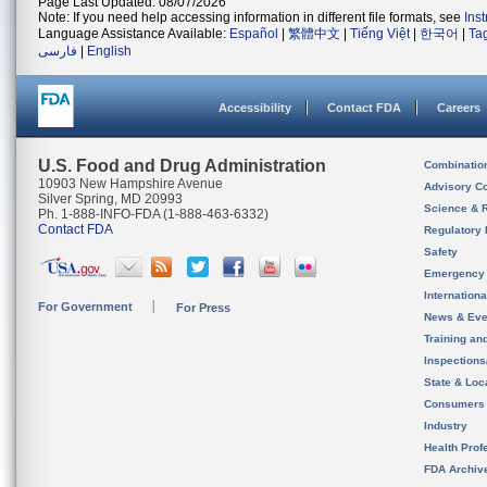
Page Last Updated: 08/07/2026
Note: If you need help accessing information in different file formats, see
Ins
Language Assistance Available:
Español
|
繁體中文
|
Tiếng Việt
|
한국어
|
Ta
فارسی
|
English
Accessibility
Contact FDA
Careers
U.S. Food and Drug Administration
Combinatio
10903 New Hampshire Avenue
Advisory C
Silver Spring, MD 20993
Science & 
Ph. 1-888-INFO-FDA (1-888-463-6332)
Contact FDA
Regulatory 
Safety
Emergency
Internation
For Government
For Press
News & Eve
Training an
Inspection
State & Loca
Consumers
Industry
Health Prof
FDA Archiv