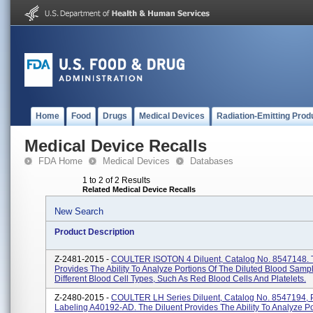
Home
Food
Drugs
Medical Devices
Radiation-Emitting Prod
Medical Device Recalls
FDA Home
Medical Devices
Databases
1 to 2 of 2 Results
Related Medical Device Recalls
New Search
Product Description
Z-2481-2015 -
COULTER ISOTON 4 Diluent, Catalog No. 8547148. T
Provides The Ability To Analyze Portions Of The Diluted Blood Samp
Different Blood Cell Types, Such As Red Blood Cells And Platelets.
Z-2480-2015 -
COULTER LH Series Diluent, Catalog No. 8547194, 
Labeling A40192-AD. The Diluent Provides The Ability To Analyze Po