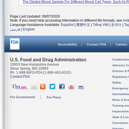
The Diluted Blood Sample For Different Blood Cell Types, Such As Re
Page Last Updated: 08/07/2026
Note: If you need help accessing information in different file formats, see
Ins
Language Assistance Available:
Español
|
繁體中文
|
Tiếng Việt
|
한국어
|
Ta
فارسی
|
English
Accessibility
Contact FDA
Careers
U.S. Food and Drug Administration
Combinatio
10903 New Hampshire Avenue
Advisory C
Silver Spring, MD 20993
Science & 
Ph. 1-888-INFO-FDA (1-888-463-6332)
Contact FDA
Regulatory 
Safety
Emergency
Internation
For Government
For Press
News & Eve
Training an
Inspection
State & Loca
Consumers
Industry